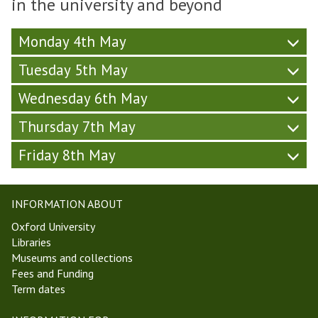
in the university and beyond
W
h
S
,
y
e
u
o
T
-
e
r
c
Monday 4th May
T
W
k
s
i
2
e
2
Tuesday 5th May
d
e
0
e
,
a
t
)
k
Wednesday 6th May
T
y
y
2
T
-
(
,
Thursday 7th May
2
W
F
T
0
e
r
Friday 8th May
T
)
e
i
2
k
d
0
2
a
)
INFORMATION ABOUT
,
y
T
-
Oxford University
T
W
Libraries
2
e
Museums and collections
0
e
Fees and Funding
)
k
Term dates
2