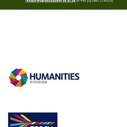
(
enquiries@philosophy.ox.ac.uk
or +44 (0)1865 276926)