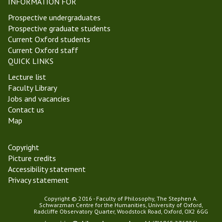
,
INFORMATION FOR
T
Prospective undergraduates
T
Prospective graduate students
2
Current Oxford students
0
Current Oxford staff
)
QUICK LINKS
Lecture list
Faculty Library
Jobs and vacancies
Contact us
Map
Copyright
Picture credits
Accessibility statement
Privacy statement
Copyright © 2016 - Faculty of Philosophy, The Stephen A.
Schwarzman Centre for the Humanities, University of Oxford,
Radcliffe Observatory Quarter, Woodstock Road, Oxford, OX2 6GG