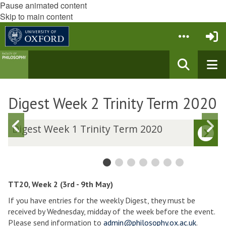
Pause animated content
Skip to main content
Digest Week 2 Trinity Term 2020
Previous
N
D
Digest Week 1 Trinity Term 2020
i
i
slide
s
g
g
e
e
s
s
t
t
TT20, Week 2 (3rd - 9th May)
W
If you have entries for the weekly Digest, they must be
e
e
received by Wednesday, midday of the week before the event.
e
e
Please send information to
admin@philosophy.ox.ac.uk
.
k
k