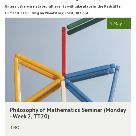
1
3
Unless otherwise stated, all events will take place in the Radcliffe
T
Humanities Building on Woodstock Road, OX2 6GG.
r
r
The
P
4 May
i
i
list
h
n
n
was
i
i
i
updated
l
t
t
o
y
y
s
T
o
e
e
p
r
r
h
m
y
2
2
o
0
0
f
2
2
M
P
0
0
a
Philosophy of Mathematics Seminar (Monday
h
t
- Week 2, TT20)
i
h
l
e
TBC
o
m