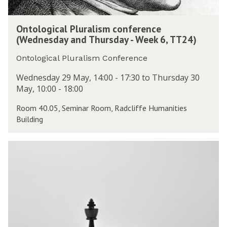
P
d
s
l
a
O
S
u
y
Ontological Pluralism conference
n
e
r
-
(Wednesday and Thursday - Week 6, TT24)
t
m
a
W
o
i
l
Ontological Pluralism Conference
e
l
n
i
e
o
Wednesday 29 May, 14:00 - 17:30 to Thursday 30
a
s
k
g
May, 10:00 - 18:00
r
m
6
i
(
c
,
Room 40.05, Seminar Room, Radcliffe Humanities
c
M
o
T
Building
a
o
n
T
l
n
f
2
P
d
D
e
4
l
a
P
r
)
u
y
h
e
r
-
i
n
a
W
l
c
l
e
S
e
i
e
e
(
s
k
m
W