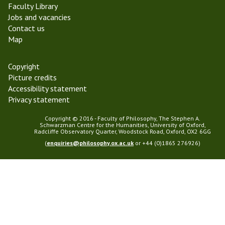
Faculty Library
Jobs and vacancies
Contact us
Map
Copyright
Picture credits
Accessibility statement
Privacy statement
Copyright © 2016 - Faculty of Philosophy, The Stephen A.
Schwarzman Centre for the Humanities, University of Oxford,
Radcliffe Observatory Quarter, Woodstock Road, Oxford, OX2 6GG
(
enquiries@philosophy.ox.ac.uk
or +44 (0)1865 276926)