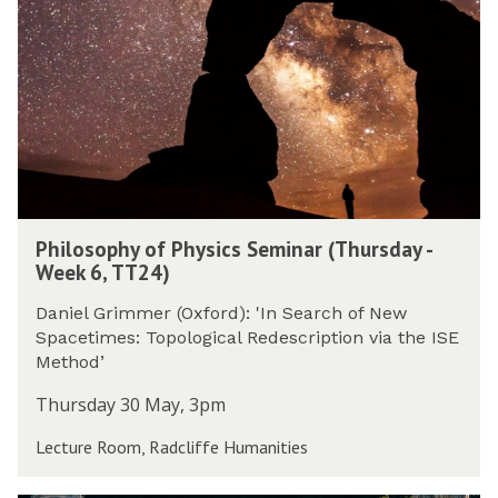
t
2
o
e
y
4
s
e
(
)
o
k
T
p
6
h
h
,
u
y
T
r
o
T
s
f
2
d
P
4
P
a
h
)
Philosophy of Physics Seminar (Thursday -
h
y
y
Week 6, TT24)
i
-
s
l
W
i
Daniel Grimmer (Oxford): 'In Search of New
o
e
c
Spacetimes: Topological Redescription via the ISE
s
e
s
Method’
o
k
S
p
Thursday 30 May, 3pm
6
e
h
,
m
Lecture Room, Radcliffe Humanities
y
T
i
o
T
n