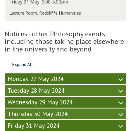
w
T
Friday 31 May, 3:00-5.00pm
r
6
e
h
i
,
Lecture Room, Radcliffe Humanities
t
u
d
T
t
r
a
T
S
s
y
2
Notices - other Philosophy events,
o
d
-
4
c
including those taking place elsewhere
a
W
)
i
y
in the university and beyond
e
e
-
e
t
W
k
Expand All
y
e
6
(
e
,
F
Monday 27 May 2024
k
T
r
6
T
Tuesday 28 May 2024
i
,
2
d
T
4
Wednesday 29 May 2024
a
T
)
y
2
Thursday 30 May 2024
-
4
W
)
Friday 31 May 2024
e