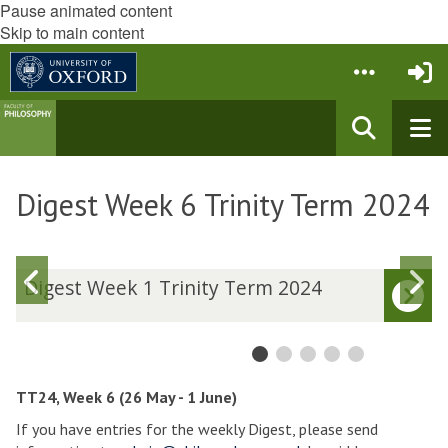
Pause animated content
Skip to main content
Digest Week 6 Trinity Term 2024
Previous
N
D
Digest Week 1 Trinity Term 2024
i
i
slide
s
g
g
e
e
s
s
t
t
TT24, Week 6 (26 May - 1 June)
W
If you have entries for the weekly Digest, please send
e
e