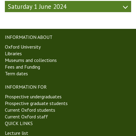
e
Saturday 1 June 2024
k
6
,
T
INFORMATION ABOUT
T
2
Oxford University
4
Libraries
)
Museums and collections
Fees and Funding
Term dates
INFORMATION FOR
Prospective undergraduates
Prospective graduate students
Current Oxford students
Current Oxford staff
QUICK LINKS
Lecture list