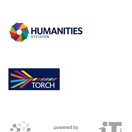
powered by