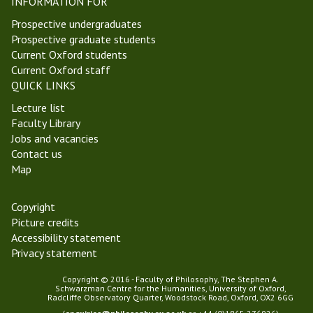
INFORMATION FOR
2
Prospective undergraduates
4
Prospective graduate students
)
Current Oxford students
Current Oxford staff
QUICK LINKS
Lecture list
Faculty Library
Jobs and vacancies
Contact us
Map
Copyright
Picture credits
Accessibility statement
Privacy statement
Copyright © 2016 - Faculty of Philosophy, The Stephen A.
Schwarzman Centre for the Humanities, University of Oxford,
Radcliffe Observatory Quarter, Woodstock Road, Oxford, OX2 6GG