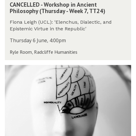
k
CANCELLED - Workshop in Ancient
A
W
s
Philosophy (Thursday - Week 7, TT24)
N
e
h
C
e
o
Fiona Leigh (UCL): ‘Elenchus, Dialectic, and
E
k
p
Epistemic Virtue in the Republic'
L
7
i
L
,
Thursday 6 June, 4:00pm
n
E
T
A
Ryle Room, Radcliffe Humanities
D
T
n
-
2
c
W
4
P
i
o
)
h
e
r
i
n
k
l
t
s
o
P
h
s
h
o
o
i
p
p
l
i
h
o
n
y
s
A
o
o