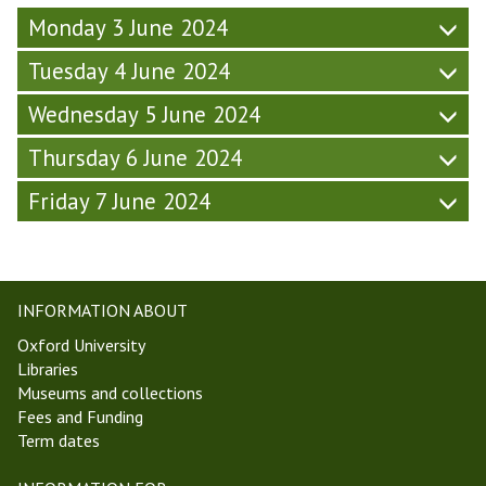
m
r
W
T
Monday 3 June 2024
i
s
e
2
n
d
e
4
Tuesday 4 June 2024
a
a
k
)
r
y
7
Wednesday 5 June 2024
(
-
,
F
W
T
Thursday 6 June 2024
r
e
T
i
e
Friday 7 June 2024
2
d
k
4
a
7
)
y
,
-
T
INFORMATION ABOUT
W
T
e
2
Oxford University
e
4
Libraries
k
)
Museums and collections
7
Fees and Funding
,
Term dates
T
T