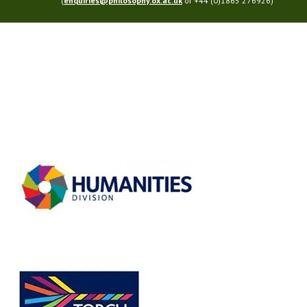
(
enquiries@philosophy.ox.ac.uk
or +44 (0)1865 276926)