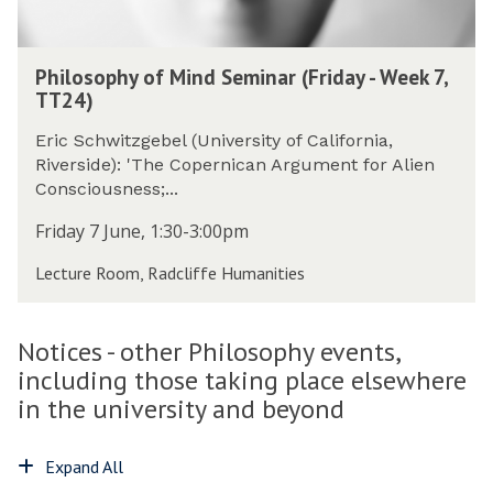
n
f
p
c
M
h
P
i
i
y
Philosophy of Mind Seminar (Friday - Week 7,
h
e
n
(
TT24)
i
n
d
T
l
t
S
Eric Schwitzgebel (University of California,
h
o
P
e
Riverside): 'The Copernican Argument for Alien
u
s
h
m
Consciousness;...
r
o
i
i
s
p
Friday 7 June, 1:30-3:00pm
l
n
d
h
o
a
a
Lecture Room, Radcliffe Humanities
y
s
r
y
o
o
(
-
f
p
F
W
Notices - other Philosophy events,
M
h
r
e
i
including those taking place elsewhere
y
i
e
n
(
in the university and beyond
d
k
d
T
a
7
S
h
y
,
Expand All
e
u
-
T