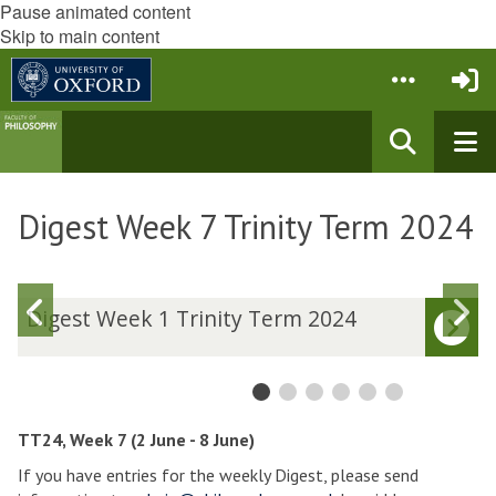
Pause animated content
Skip to main content
Digest Week 7 Trinity Term 2024
Previous
N
D
Digest Week 1 Trinity Term 2024
i
i
slide
s
g
g
e
e
s
s
t
t
TT24, Week 7 (2 June - 8 June)
W
If you have entries for the weekly Digest, please send
e
e