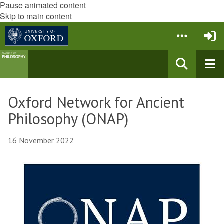
Pause animated content
Skip to main content
Oxford Network for Ancient
Philosophy (ONAP)
16 November 2022