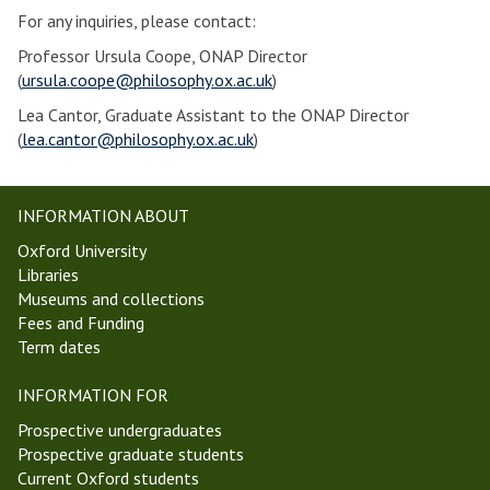
For any inquiries, please contact:
Professor Ursula Coope, ONAP Director
(
ursula.coope@philosophy.ox.ac.uk
)
Lea Cantor, Graduate Assistant to the ONAP Director
(
lea.cantor@philosophy.ox.ac.uk
)
INFORMATION ABOUT
Oxford University
Libraries
Museums and collections
Fees and Funding
Term dates
INFORMATION FOR
Prospective undergraduates
Prospective graduate students
Current Oxford students