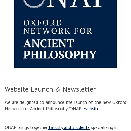
Website Launch & Newsletter
We are delighted to announce the launch of the new Oxford
Network for Ancient Philosophy (ONAP)
website
.
ONAP brings together
faculty and students
specializing in