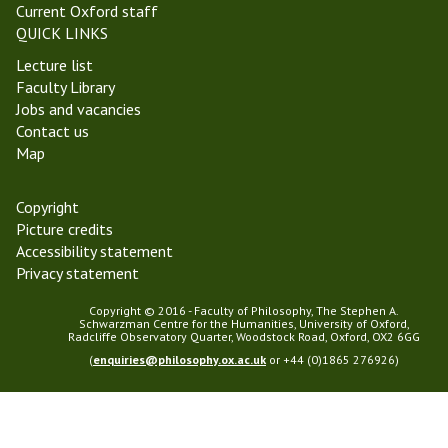
Current Oxford staff
QUICK LINKS
Lecture list
Faculty Library
Jobs and vacancies
Contact us
Map
Copyright
Picture credits
Accessibility statement
Privacy statement
Copyright © 2016 - Faculty of Philosophy, The Stephen A.
Schwarzman Centre for the Humanities, University of Oxford,
Radcliffe Observatory Quarter, Woodstock Road, Oxford, OX2 6GG
(
enquiries@philosophy.ox.ac.uk
or +44 (0)1865 276926)