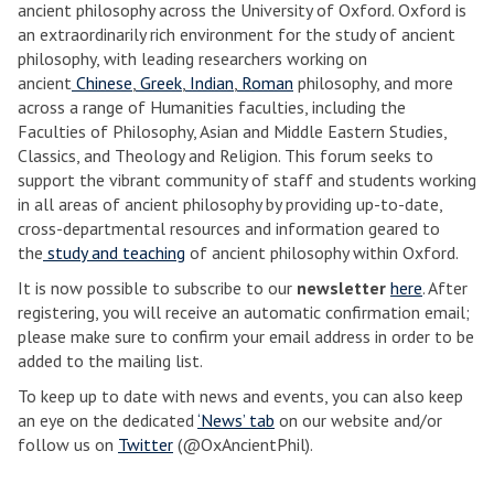
ancient philosophy across the University of Oxford. Oxford is
an extraordinarily rich environment for the study of ancient
philosophy, with leading researchers working on
ancient
Chinese
,
Greek
,
Indian
,
Roman
philosophy, and more
across a range of Humanities faculties, including the
Faculties of Philosophy, Asian and Middle Eastern Studies,
Classics, and Theology and Religion. This forum seeks to
support the vibrant community of staff and students working
in all areas of ancient philosophy by providing up-to-date,
cross-departmental resources and information geared to
the
study and teaching
of ancient philosophy within Oxford.
It is now possible to subscribe to our
newsletter
here
. After
registering, you will receive an automatic confirmation email;
please make sure to confirm your email address in order to be
added to the mailing list.
To keep up to date with news and events, you can also keep
an eye on the dedicated
‘News’ tab
on our website and/or
follow us on
Twitter
(@OxAncientPhil).