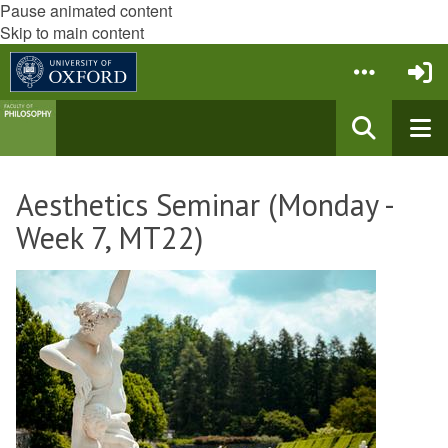
Pause animated content
Skip to main content
Aesthetics Seminar (Monday -
Week 7, MT22)