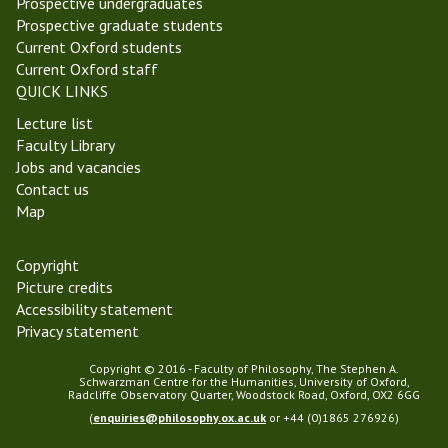
Prospective undergraduates
m
a
Prospective graduate students
a
r
Current Oxford students
s
Current Oxford staff
T
QUICK LINKS
e
Lecture list
r
Faculty Library
m
Jobs and vacancies
2
Contact us
0
Map
2
2
Copyright
Picture credits
Accessibility statement
Privacy statement
Copyright © 2016 - Faculty of Philosophy, The Stephen A.
Schwarzman Centre for the Humanities, University of Oxford,
Radcliffe Observatory Quarter, Woodstock Road, Oxford, OX2 6GG
(
enquiries@philosophy.ox.ac.uk
or +44 (0)1865 276926)