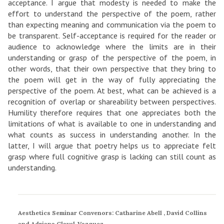
acceptance. I argue that modesty is needed to make the
effort to understand the perspective of the poem, rather
than expecting meaning and communication via the poem to
be transparent. Self-acceptance is required for the reader or
audience to acknowledge where the limits are in their
understanding or grasp of the perspective of the poem, in
other words, that their own perspective that they bring to
the poem will get in the way of fully appreciating the
perspective of the poem. At best, what can be achieved is a
recognition of overlap or shareability between perspectives.
Humility therefore requires that one appreciates both the
limitations of what is available to one in understanding and
what counts as success in understanding another. In the
latter, I will argue that poetry helps us to appreciate felt
grasp where full cognitive grasp is lacking can still count as
understanding.
Aesthetics Seminar Convenors: Catharine Abell , David Collins
and Adriana Clavel-Vazquez