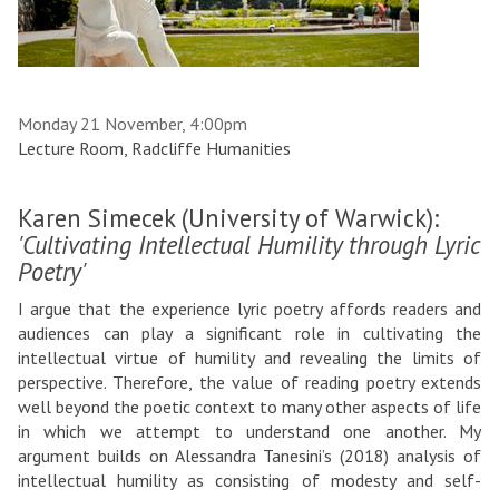
Monday 21 November, 4:00pm
Lecture Room, Radcliffe Humanities
Karen Simecek (University of Warwick):
'Cultivating Intellectual Humility through Lyric
Poetry'
I argue that the experience lyric poetry affords readers and
audiences can play a significant role in cultivating the
intellectual virtue of humility and revealing the limits of
perspective. Therefore, the value of reading poetry extends
well beyond the poetic context to many other aspects of life
in which we attempt to understand one another. My
argument builds on Alessandra Tanesini’s (2018) analysis of
intellectual humility as consisting of modesty and self-