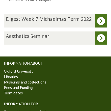
The
D
Digest Week 7 Michaelmas Term 2022
list
i
was
g
updated
e
A
Aesthetics Seminar
s
e
t
s
W
t
e
h
e
e
INFORMATION ABOUT
k
t
Oxford University
7
i
Libraries
M
c
Museums and collections
i
s
Fees and Funding
c
S
Term dates
h
e
a
m
INFORMATION FOR
e
i
l
n