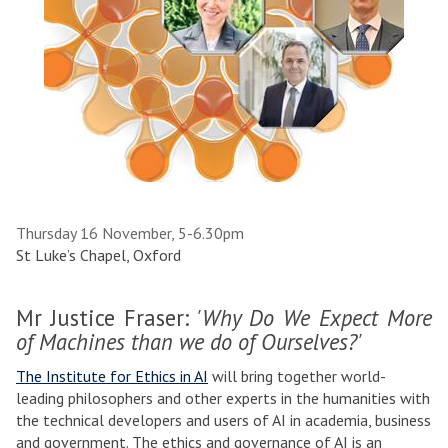
Thursday 16 November, 5-6.30pm
St Luke’s Chapel, Oxford
Mr Justice Fraser:
'Why Do We Expect More
of Machines than we do of Ourselves?'
The Institute for Ethics in AI
will bring together world-
leading philosophers and other experts in the humanities with
the technical developers and users of AI in academia, business
and government. The ethics and governance of AI is an