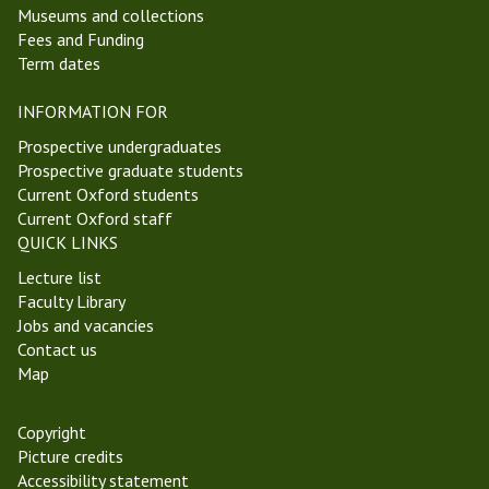
Museums and collections
i
I
Fees and Funding
c
Term dates
h
a
INFORMATION FOR
e
l
Prospective undergraduates
m
Prospective graduate students
a
Current Oxford students
s
Current Oxford staff
T
QUICK LINKS
e
Lecture list
r
Faculty Library
m
Jobs and vacancies
2
Contact us
0
Map
2
3
Copyright
Picture credits
Accessibility statement