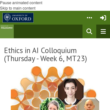
Pause animated content
Skip to main content
Ethics in AI Colloquium
(Thursday - Week 6, MT23)