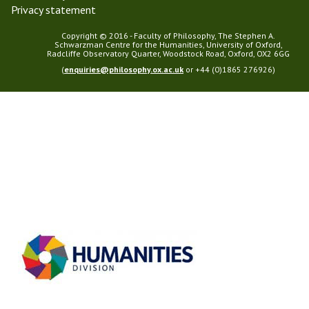
Privacy statement
Copyright © 2016 - Faculty of Philosophy, The Stephen A.
Schwarzman Centre for the Humanities, University of Oxford,
Radcliffe Observatory Quarter, Woodstock Road, Oxford, OX2 6GG
(
enquiries@philosophy.ox.ac.uk
or +44 (0)1865 276926)