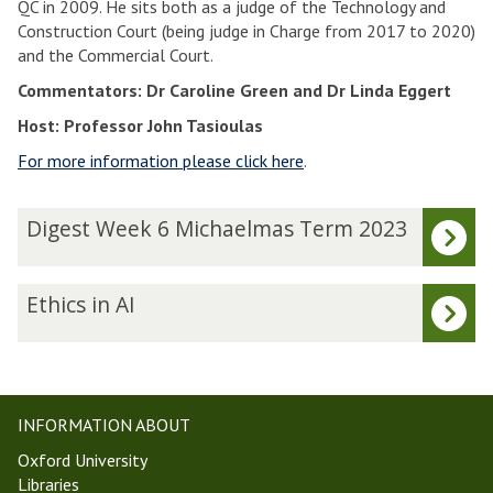
QC in 2009. He sits both as a judge of the Technology and
Construction Court (being judge in Charge from 2017 to 2020)
and the Commercial Court.
Commentators: Dr Caroline Green and Dr Linda Eggert
Host: Professor John Tasioulas
For more information please click here
.
The
D
Digest Week 6 Michaelmas Term 2023
list
i
was
g
updated
e
E
Ethics in AI
s
t
t
h
W
i
e
c
e
s
INFORMATION ABOUT
k
i
Oxford University
6
n
Libraries
M
A