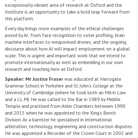
exceptionally vibrant area of research at Oxford and the
Institute is an opportunity to take a bold leap forward from
this platform.
Every day brings more examples of the ethical challenges
posed by AI; from face recognition to voter profiling, brain
machine interfaces to weaponised drones, and the ongoing
discourse about how AI will impact employment on a global
scale. This is urgent and important work that we intend to
promote internationally as well as embedding in our own
research and teaching here at Oxford.
Speaker: Mr Justice Fraser
was educated at Harrogate
Grammar School in Yorkshire and St John’s College at the
University of Cambridge (where he took both an MA in Law
and a LL.M). He was called to the Bar in 1989 by Middle
Temple and practised from Atkin Chambers between 1990
and 2015 when he was appointed to the King’s Bench
Division. As a barrister he specialised in international
arbitration, technology, engineering and construction disputes.
He was appointed a Recorder of the Crown Court in 2002 and