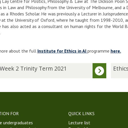
 Lay Centre for Politics, Philosophy & Law at The Dickson Poon S
s in Law and Philosophy from the University of Melbourne, and a D
 as a Rhodes Scholar. He was previously a Lecturer in Jurisprudenc
 at the University of Oxford, where he taught from 1998-2010, an
 has also acted as a consultant on human rights for the World Ban
.
ore about the full
Institute for Ethics in AI
programme
here.
E
 Week 2 Trinity Term 2021
Ethics
t
h
i
c
s
i
n
TION FOR
QUICK LINKS
A
e undergraduates
Lecture list
I