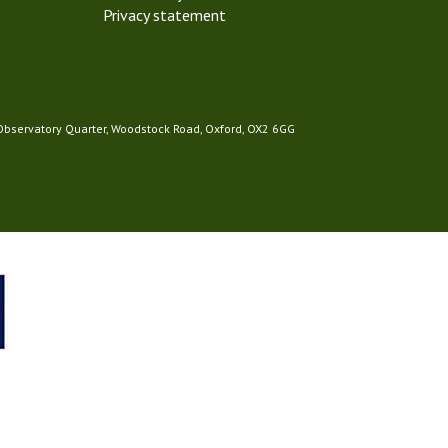
Privacy statement
 Observatory Quarter, Woodstock Road, Oxford, OX2 6GG