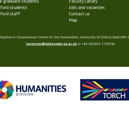
e graduate students
Faculty Library
ford students
Jobs and vacancies
ford staff
Contact us
Map
 Stephen A. Schwarzman Centre for the Humanities, University of Oxford, Radcliffe
(
enquiries@philosophy.ox.ac.uk
or +44 (0)1865 276926)