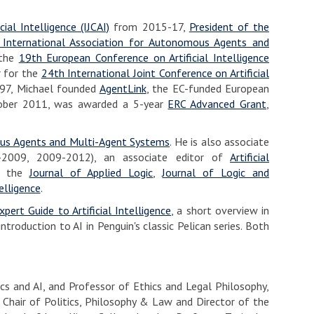
ial Intelligence (IJCAI)
from 2015-17,
President of the
 International Association for Autonomous Agents and
 the
19th European Conference on Artificial Intelligence
r for the
24th International Joint Conference on Artificial
1997, Michael founded
AgentLink
, the EC-funded European
tober 2011, was awarded a 5-year
ERC Advanced Grant
,
s Agents and Multi-Agent Systems
. He is also associate
2009, 2009-2012), an associate editor of
Artificial
of the
Journal of Applied Logic
,
Journal of Logic and
elligence
.
xpert Guide to Artificial Intelligence
, a short overview in
 introduction to AI in Penguin's classic Pelican series. Both
hics and AI, and Professor of Ethics and Legal Philosophy,
l Chair of Politics, Philosophy & Law and Director of the