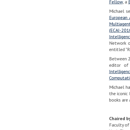
Fellow
, a
Michael s
European A
Multiagen
(ECAI-201
Intelligen
Network o
entitled "
Between 20
editor o
Intelligen
Computati
Michael ha
the iconic 
books are 
Chaired 
Faculty of