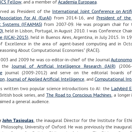
BCS Fellow
, and a member of
Academia Europaea
.
erved as President of the
International Joint Conference on Artific
ssociation for AI (EurAI)
from 2014-16, and
President of the
t Systems (IFAAMAS)
from 2007-09. He was program chair for
0)
, held in Lisbon, Portugal, in August 2010. I was Conference Chai
ce (IJCAI-2015)
, held in Buenos Aires, Argentina, in July 2015. In 
f Excellence in the area of agent-based computing and in Oc
Reasoning About Computational Economies" (RACE).
03 and 2009 he was co-editor-in-chief of the Journal
Autonomou
f the
Journal of Artificial Intelligence Research (JAIR)
(2006-
ce
journal (2009-2012) and serve on the editorial boards 
on
,
Journal of Applied Artificial Intelligence
, and
Computational Int
s written two popular science introductions to AI: the
Ladybird E
British book series, and
The Road to Conscious Machines
, a longer
aimed a general audience.
by
John Tasioulas
, the inaugural Director for the Institute for Et
 Philosophy, University of Oxford. He was previously the inaugura