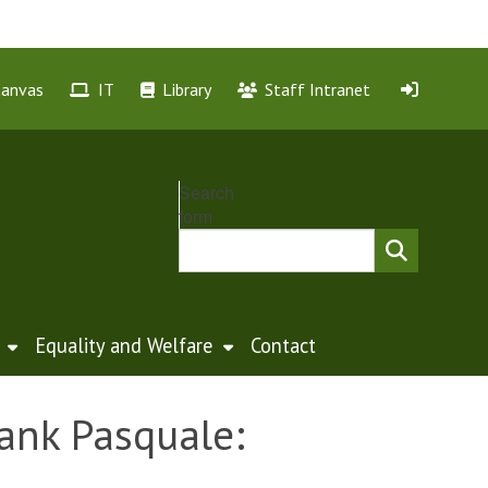
Canvas
IT
Library
Staff Intranet
Search
form
Equality and Welfare
Contact
rank Pasquale: