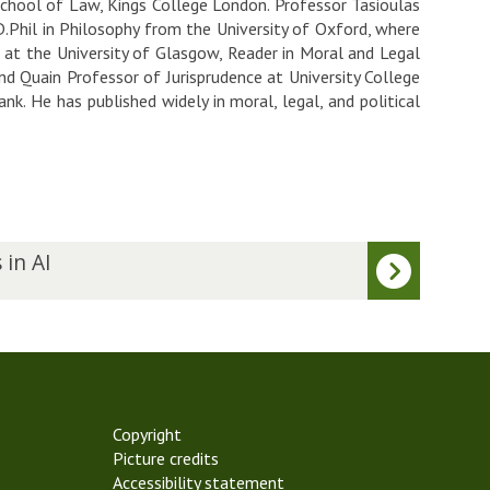
chool of Law, Kings College London. Professor Tasioulas
.Phil in Philosophy from the University of Oxford, where
e at the University of Glasgow, Reader in Moral and Legal
d Quain Professor of Jurisprudence at University College
k. He has published widely in moral, legal, and political
 in AI
Copyright
Picture credits
Accessibility statement