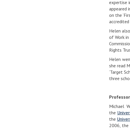
expertise 
appeared i
on the ‘Fi
accredited
Helen also
of Work in
Commission
Rights Tru
Helen went
she read M
‘Target Sc
three scho
Professor
Michael W
the
Univer
the
Univer
2006, the 