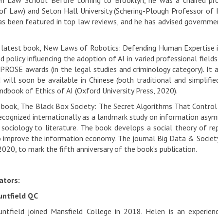
yn Law School. Before coming to Brooklyn, he was a chaired pro
of Law) and Seton Hall University (Schering-Plough Professor of 
as been featured in top law reviews, and he has advised governmen
 latest book, New Laws of Robotics: Defending Human Expertise in
d policy influencing the adoption of AI in varied professional field
 PROSE awards (in the legal studies and criminology category). It
 will soon be available in Chinese (both traditional and simplifie
dbook of Ethics of AI (Oxford University Press, 2020).
 book, The Black Box Society: The Secret Algorithms That Control
ecognized internationally as a landmark study on information asymme
 sociology to literature. The book develops a social theory of re
 improve the information economy. The journal Big Data & Society
2020, to mark the fifth anniversary of the book’s publication.
tors:
ntfield QC
tfield joined Mansfield College in 2018. Helen is an experien