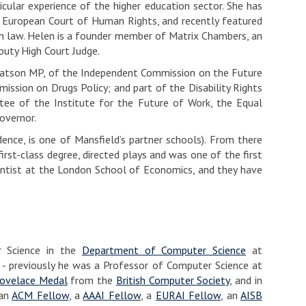
ticular experience of the higher education sector. She has
d European Court of Human Rights, and recently featured
 in law. Helen is a founder member of Matrix Chambers, an
puty High Court Judge.
m Watson MP, of the Independent Commission on the Future
ission on Drugs Policy; and part of the Disability Rights
stee of the Institute for the Future of Work, the Equal
overnor.
nce, is one of Mansfield’s partner schools). From there
rst-class degree, directed plays and was one of the first
cientist at the London School of Economics, and they have
r Science in the
Department of Computer Science
at
- previously he was a Professor of Computer Science at
ovelace Medal
from the
British Computer Society
, and in
 an
ACM Fellow
, a
AAAI Fellow
, a
EURAI Fellow
, an
AISB