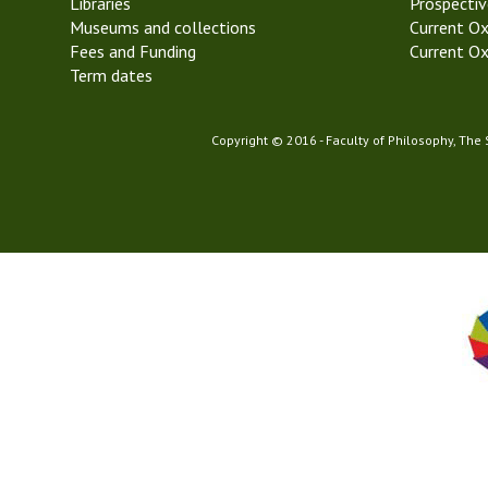
Libraries
2
Prospectiv
Museums and collections
T
Current Ox
Fees and Funding
r
Current Ox
Term dates
i
n
i
Copyright © 2016 - Faculty of Philosophy, The
t
y
T
e
r
m
2
0
2
1