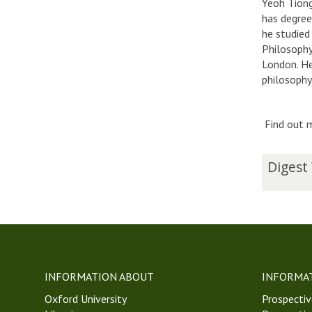
Yeoh Tiong
has degree
he studied
Philosophy
London. He
philosophy
Find out m
The
D
Digest
list
i
was
g
updated
e
s
t
W
e
INFORMATION ABOUT
INFORMA
e
Oxford University
k
Prospectiv