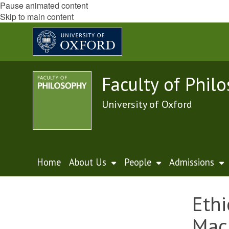
Pause animated content
Skip to main content
Faculty of Phil
University of Oxford
Home
About Us
People
Admissions
Ethi
Mac