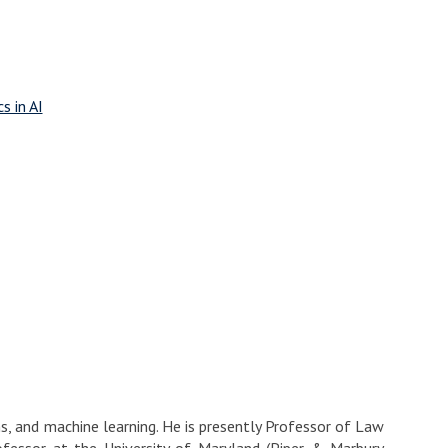
s in AI
hms, and machine learning. He is presently Professor of Law