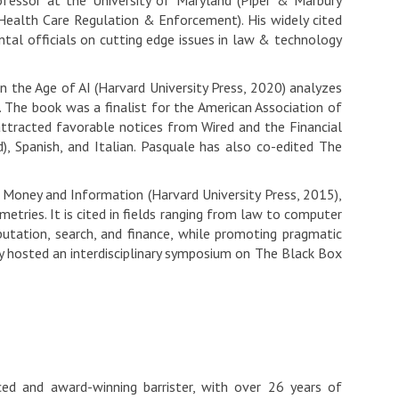
fessor at the University of Maryland (Piper & Marbury
Health Care Regulation & Enforcement). His widely cited
tal officials on cutting edge issues in law & technology
 the Age of AI (Harvard University Press, 2020) analyzes
s. The book was a finalist for the American Association of
 attracted favorable notices from Wired and the Financial
d), Spanish, and Italian. Pasquale has also co-edited The
 Money and Information (Harvard University Press, 2015),
tries. It is cited in fields ranging from law to computer
putation, search, and finance, while promoting pragmatic
 hosted an interdisciplinary symposium on The Black Box
ced and award-winning barrister, with over 26 years of