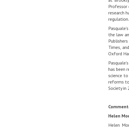
at Brookl
Professor 
research h
regulation.
Pasquale’s
the law an
Publishers
Times, and
Oxford Han
Pasquale’s
has been r
science to
reforms to
Society in 
Commenta
Helen Mou
Helen Moun