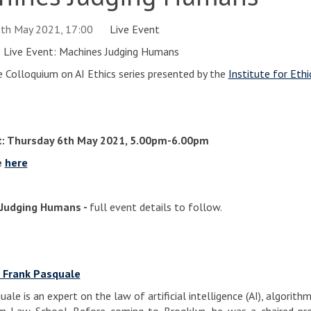
6th May 2021, 17:00
Live Event
AI Live Event: Machines Judging Humans
e Colloquium on AI Ethics series presented by the
Institute for Ethic
t: Thursday 6th May 2021, 5.00pm-6.00pm
e
here
Judging Humans -
full event details to follow.
 Frank Pasquale
ale is an expert on the law of artificial intelligence (AI), algorit