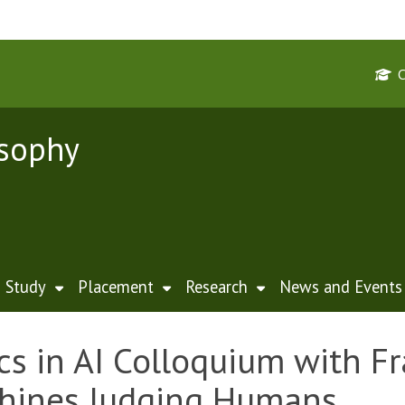
osophy
Study
Placement
Research
News and Events
cs in AI Colloquium with F
hines Judging Humans