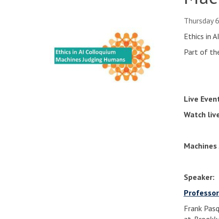
Thursday 
Ethics in 
Part of th
Live Even
Watch liv
Machines 
Speaker:
Professor
Frank Pasqu