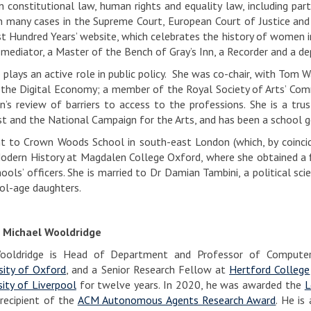
in constitutional law, human rights and equality law, including par
n many cases in the Supreme Court, European Court of Justice an
rst Hundred Years’ website, which celebrates the history of women
 mediator, a Master of the Bench of Gray’s Inn, a Recorder and a de
 plays an active role in public policy. She was co-chair, with To
 the Digital Economy; a member of the Royal Society of Arts’ Comm
’s review of barriers to access to the professions. She is a tru
st and the National Campaign for the Arts, and has been a school g
 to Crown Woods School in south-east London (which, by coincide
odern History at Magdalen College Oxford, where she obtained a fi
hools’ officers. She is married to Dr Damian Tambini, a political s
ol-age daughters.
 Michael Wooldridge
ooldridge is Head of Department and Professor of Compute
sity of Oxford
, and a Senior Research Fellow at
Hertford College
sity of Liverpool
for twelve years. In 2020, he was awarded the
L
recipient of the
ACM Autonomous Agents Research Award
. He is