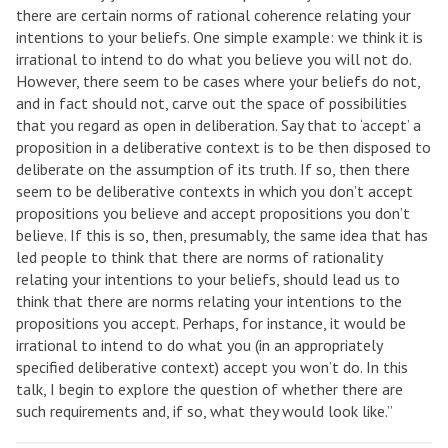
there are certain norms of rational coherence relating your
intentions to your beliefs. One simple example: we think it is
irrational to intend to do what you believe you will not do.
However, there seem to be cases where your beliefs do not,
and in fact should not, carve out the space of possibilities
that you regard as open in deliberation. Say that to ‘accept’ a
proposition in a deliberative context is to be then disposed to
deliberate on the assumption of its truth. If so, then there
seem to be deliberative contexts in which you don’t accept
propositions you believe and accept propositions you don’t
believe. If this is so, then, presumably, the same idea that has
led people to think that there are norms of rationality
relating your intentions to your beliefs, should lead us to
think that there are norms relating your intentions to the
propositions you accept. Perhaps, for instance, it would be
irrational to intend to do what you (in an appropriately
specified deliberative context) accept you won’t do. In this
talk, I begin to explore the question of whether there are
such requirements and, if so, what they would look like.”