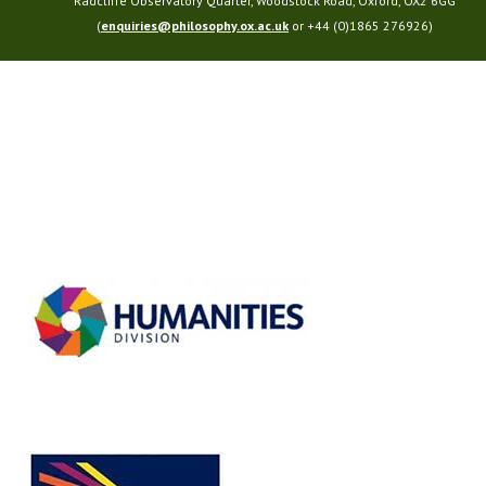
Radcliffe Observatory Quarter, Woodstock Road, Oxford, OX2 6GG
(
enquiries@philosophy.ox.ac.uk
or +44 (0)1865 276926)