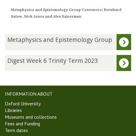
Metaphysics and Epistemology Group Convenors: Bernhard
Salow, Nick Jones and Alex Kaiserman
The
M
Metaphysics and Epistemology Group
list
e
was
t
updated
a
D
Digest Week 6 Trinity Term 2023
p
i
h
g
y
e
s
s
i
t
INFORMATION ABOUT
c
W
Oxford University
s
e
Libraries
a
e
Museums and collections
n
k
Fees and Funding
d
6
Term dates
E
T