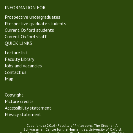
p
r
INFORMATION FOR
i
i
s
n
Prospective undergraduates
t
i
Prospective graduate students
e
t
Current Oxford students
m
y
Current Oxford staff
o
T
QUICK LINKS
l
e
Lecture list
o
r
Faculty Library
g
m
Jobs and vacancies
y
2
Contact us
G
0
Map
r
2
o
3
u
Copyright
p
Picture credits
Accessibility statement
Privacy statement
Copyright © 2016 - Faculty of Philosophy, The Stephen A.
Schwarzman Centre for the Humanities, University of Oxford,