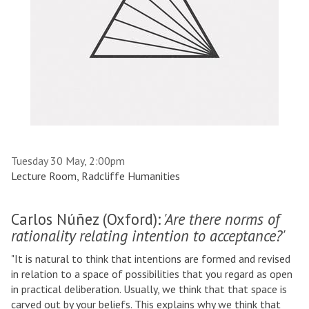
Tuesday 30 May, 2:00pm
Lecture Room, Radcliffe Humanities
Carlos Núñez (Oxford):
'Are there norms of
rationality relating intention to acceptance?'
"It is natural to think that intentions are formed and revised
in relation to a space of possibilities that you regard as open
in practical deliberation. Usually, we think that that space is
carved out by your beliefs. This explains why we think that