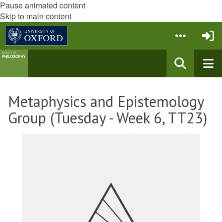
Pause animated content
Skip to main content
Metaphysics and Epistemology
Group (Tuesday - Week 6, TT23)