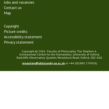
Jobs and vacancies
1
g
Contact us
r
Map
e
s
s
Copyright
G
Picture credits
r
Accessibility statement
o
Privacy statement
u
p
Copyright © 2016 - Faculty of Philosophy, The Stephen A.
Schwarzman Centre for the Humanities, University of Oxford,
Radcliffe Observatory Quarter, Woodstock Road, Oxford, OX2 6GG
(
enquiries@philosophy.ox.ac.uk
or +44 (0)1865 276926)