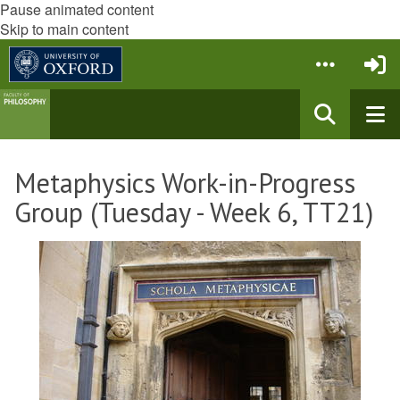
Pause animated content
Skip to main content
Metaphysics Work-in-Progress
Group (Tuesday - Week 6, TT21)