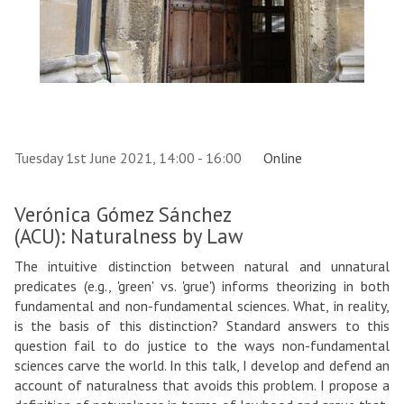
Tuesday 1st June 2021, 14:00 - 16:00
Online
Verónica Gómez Sánchez
(ACU): Naturalness by Law
The intuitive distinction between natural and unnatural
predicates (e.g., 'green' vs. 'grue') informs theorizing in both
fundamental and non-fundamental sciences. What, in reality,
is the basis of this distinction? Standard answers to this
question fail to do justice to the ways non-fundamental
sciences carve the world. In this talk, I develop and defend an
account of naturalness that avoids this problem. I propose a