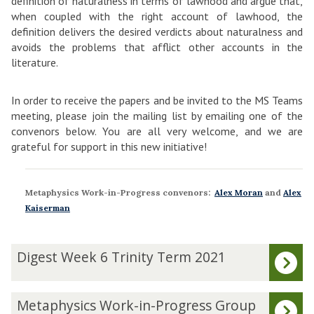
definition of naturalness in terms of lawhood and argue that,
when coupled with the right account of lawhood, the
definition delivers the desired verdicts about naturalness and
avoids the problems that afflict other accounts in the
literature.
In order to receive the papers and be invited to the MS Teams
meeting, please join the mailing list by emailing one of the
convenors below. You are all very welcome, and we are
grateful for support in this new initiative!
Metaphysics Work-in-Progress convenors:
Alex Moran
and
Alex
Kaiserman
The
D
Digest Week 6 Trinity Term 2021
list
i
was
g
updated
e
M
Metaphysics Work-in-Progress Group
s