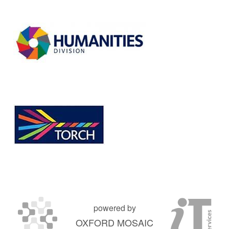
powered by
OXFORD MOSAIC