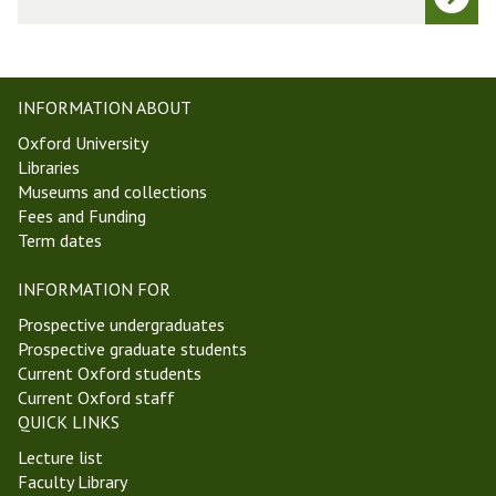
e
t
t
W
a
e
p
e
h
INFORMATION ABOUT
k
y
Oxford University
6
s
Libraries
T
i
Museums and collections
r
c
Fees and Funding
i
s
Term dates
n
W
i
o
INFORMATION FOR
t
r
y
k
Prospective undergraduates
T
-
Prospective graduate students
e
i
Current Oxford students
r
n
Current Oxford staff
m
-
QUICK LINKS
2
P
Lecture list
0
r
Faculty Library
2
o