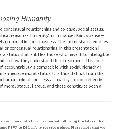
posing Humanity'
consensual relationships and to equal social status.
itical reason -- "humanity", in Immanuel Kant's sense --
ely grounded in consciousness. The latter status entitles
l or consensual relationships. In this presentation I
a status that entitles those who have it to intelligible
nd to how they understand their treatment. This does
of accountability is compatible with social hierarchy. I
intermediate moral status. It is thus distinct from the
onhuman animals possess a capacity for non-reflective,
of moral status, I argue, and these constitute both a
 and dinner at a local restaurant following the talk (at their
ease RSVP to Ed Lamb to reserve a place. Please note that we