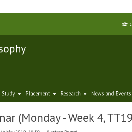
osophy
Study
Placement
Research
News and Events
nar (Monday - Week 4, TT19
th May 2019, 16:30
(Lecture Room)