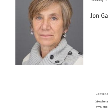
Jon Ga
Convene
Members 
own expe