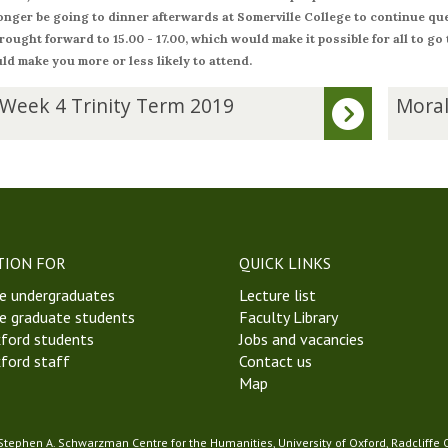
longer be going to dinner afterwards at Somerville College to continue que
rought forward to 15.00 - 17.00, which would make it possible for all to go
ld make you more or less likely to attend.
M
 Week 4 Trinity Term 2019
Moral
o
r
a
l
P
h
i
TION FOR
QUICK LINKS
l
e undergraduates
Lecture list
o
e graduate students
Faculty Library
s
ford students
Jobs and vacancies
o
ford staff
Contact us
p
Map
h
y
S
 Stephen A. Schwarzman Centre for the Humanities, University of Oxford, Radcliffe