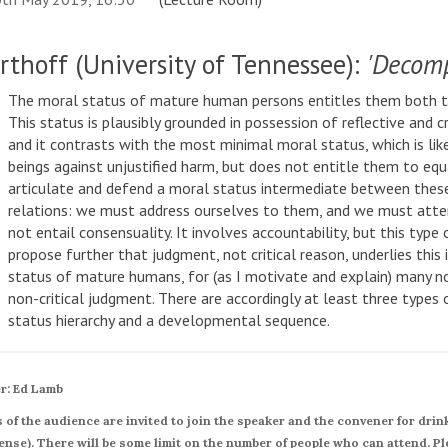
rthoff (University of Tennessee):
'Decom
The moral status of mature human persons entitles them both to 
This status is plausibly grounded in possession of reflective and cr
and it contrasts with the most minimal moral status, which is lik
beings against unjustified harm, but does not entitle them to equa
articulate and defend a moral status intermediate between these, 
relations: we must address ourselves to them, and we must atte
not entail consensuality. It involves accountability, but this type 
propose further that judgment, not critical reason, underlies this 
status of mature humans, for (as I motivate and explain) many n
non-critical judgment. There are accordingly at least three types 
status hierarchy and a developmental sequence.
r: Ed Lamb
of the audience are invited to join the speaker and the convener for drinks
nse). There will be some limit on the number of people who can attend. Pl