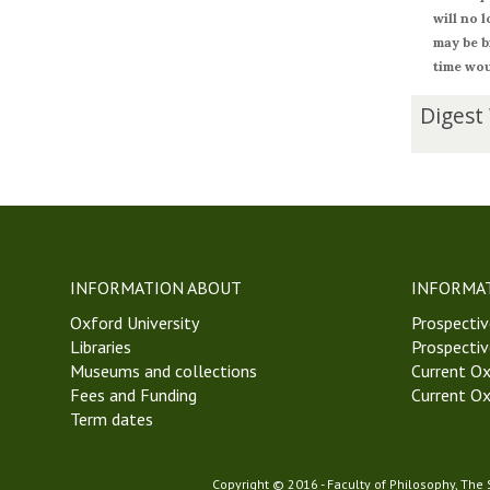
will no 
may be b
time wou
The
D
Digest
list
i
was
g
updated
e
s
t
W
e
INFORMATION ABOUT
INFORMA
e
Oxford University
k
Prospectiv
Libraries
4
Prospectiv
Museums and collections
T
Current Ox
Fees and Funding
r
Current Ox
Term dates
i
n
i
Copyright © 2016 - Faculty of Philosophy, The