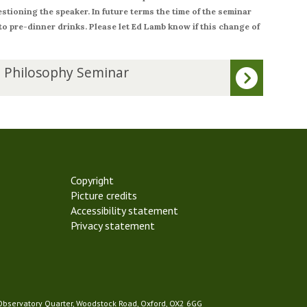
stioning the speaker. In future terms the time of the seminar
 to pre-dinner drinks. Please let Ed Lamb know if this change of
 Philosophy Seminar
Copyright
Picture credits
Accessibility statement
Privacy statement
 Observatory Quarter, Woodstock Road, Oxford, OX2 6GG