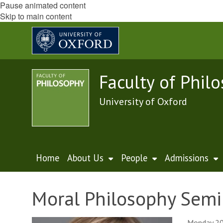
Pause animated content
Skip to main content
Faculty of Phil
University of Oxford
Home
About Us
People
Admissions
Moral Philosophy Semi
Monday 20