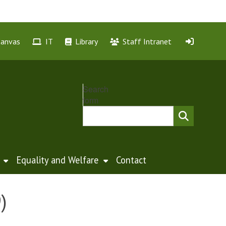
Canvas
IT
Library
Staff Intranet
Search
form
Equality and Welfare
Contact
)