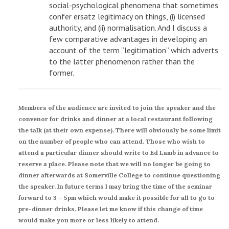
social-psychological phenomena that sometimes
confer ersatz legitimacy on things, (i) licensed
authority, and (ii) normalisation. And I discuss a
few comparative advantages in developing an
account of the term “legitimation” which adverts
to the latter phenomenon rather than the
former.
Members of the audience are invited to join the speaker and the
convenor for drinks and dinner at a local restaurant following
the talk (at their own expense). There will obviously be some limit
on the number of people who can attend. Those who wish to
attend a particular dinner should write to Ed Lamb in advance to
reserve a place. Please note that we will no longer be going to
dinner afterwards at Somerville College to continue questioning
the speaker. In future terms I may bring the time of the seminar
forward to 3 – 5pm which would make it possible for all to go to
pre-dinner drinks. Please let me know if this change of time
would make you more or less likely to attend.