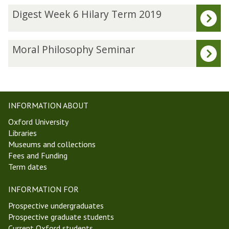
The
D
Digest Week 6 Hilary Term 2019
list
i
was
g
updated
e
M
Moral Philosophy Seminar
s
o
t
r
W
a
e
l
e
P
INFORMATION ABOUT
k
h
Oxford University
6
i
Libraries
H
l
Museums and collections
i
o
Fees and Funding
l
s
Term dates
a
o
r
p
INFORMATION FOR
y
h
T
y
Prospective undergraduates
e
S
Prospective graduate students
r
e
Current Oxford students