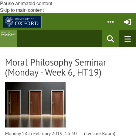
Pause animated content
Skip to main content
Moral Philosophy Seminar
(Monday - Week 6, HT19)
Monday 18th February 2019, 16:30
(Lecture Room)