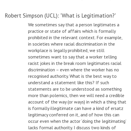
Robert Simpson (UCL): 'What is Legitimation?'
We sometimes say that a person legitimates a
practice or state of affairs which is formally
prohibited in the relevant context. For example,
in societies where racial discrimination in the
workplace is legally prohibited, we still
sometimes want to say that a worker telling
racist jokes in the break room legitimates racial
discrimination – even where the worker has no
recognised authority. What is the best way to
understand a statement like this? If such
statements are to be understood as something
more than polemics, then we will need a credible
account of the way (or ways) in which a thing that
is formally illegitimate can have a kind of ersatz
legitimacy conferred on it, and of how this can
occur even when the actor ‘doing the legitimating’
lacks formal authority. I discuss two kinds of