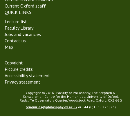
m
m
Current Oxford staff
2
i
QUICK LINKS
0
n
Lecture list
1
a
Faculty Library
9
r
Jobs and vacancies
Contact us
Map
Copyright
Picture credits
Accessibility statement
Privacy statement
Copyright © 2016 - Faculty of Philosophy, The Stephen A.
Schwarzman Centre for the Humanities, University of Oxford,
Radcliffe Observatory Quarter, Woodstock Road, Oxford, OX2 6GG
(
enquiries@philosophy.ox.ac.uk
or +44 (0)1865 276926)