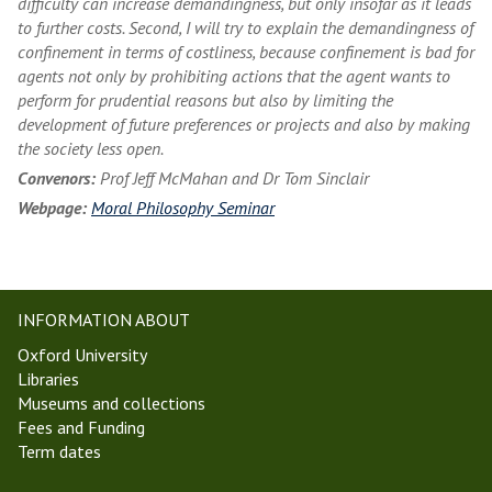
difficulty can increase demandingness, but only insofar as it leads
to further costs. Second, I will try to explain the demandingness of
confinement in terms of costliness, because confinement is bad for
agents not only by prohibiting actions that the agent wants to
perform for prudential reasons but also by limiting the
development of future preferences or projects and also by making
the society less open.
Convenors:
Prof Jeff McMahan and Dr Tom Sinclair
Webpage:
Moral Philosophy Seminar
INFORMATION ABOUT
Oxford University
Libraries
Museums and collections
Fees and Funding
Term dates