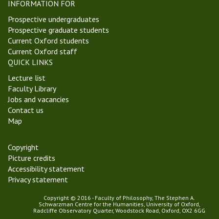
INFORMATION FOR
Prospective undergraduates
Prospective graduate students
Current Oxford students
Current Oxford staff
QUICK LINKS
Lecture list
Faculty Library
Jobs and vacancies
Contact us
Map
Copyright
Picture credits
Accessibility statement
Privacy statement
Copyright © 2016 - Faculty of Philosophy, The Stephen A.
Schwarzman Centre for the Humanities, University of Oxford,
Radcliffe Observatory Quarter, Woodstock Road, Oxford, OX2 6GG