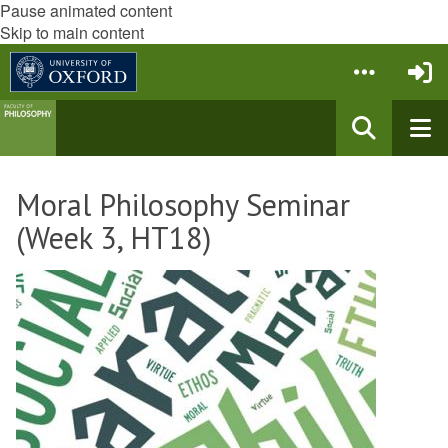
Pause animated content
Skip to main content
Moral Philosophy Seminar
(Week 3, HT18)