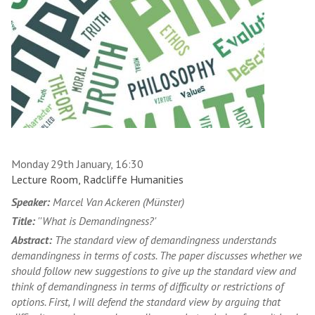
Monday 29th January, 16:30
Lecture Room, Radcliffe Humanities
Speaker:
Marcel Van Ackeren (Münster)
Title:
''What is Demandingness?'
Abstract:
The standard view of demandingness understands
demandingness in terms of costs. The paper discusses whether we
should follow new suggestions to give up the standard view and
think of demandingness in terms of difficulty or restrictions of
options. First, I will defend the standard view by arguing that