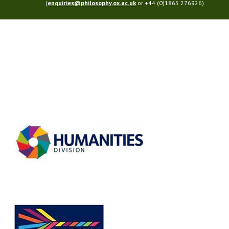
(
enquiries@philosophy.ox.ac.uk
or +44 (0)1865 276926)