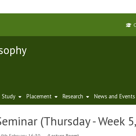
osophy
Study
Placement
Research
News and Events
Seminar (Thursday - Week 5
4th February, 16:30
(Lecture Room)