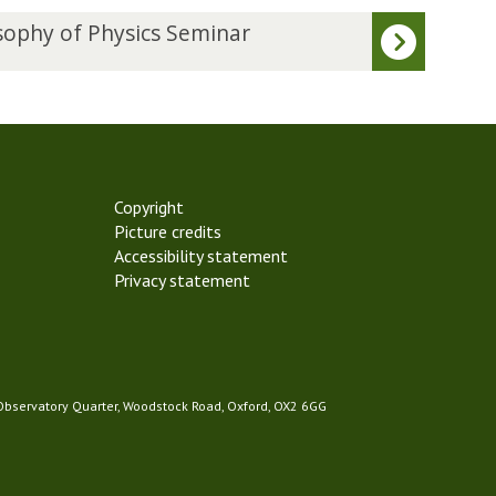
sophy of Physics Seminar
Copyright
Picture credits
Accessibility statement
Privacy statement
 Observatory Quarter, Woodstock Road, Oxford, OX2 6GG