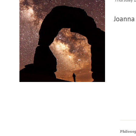
Joanna 
Philosop