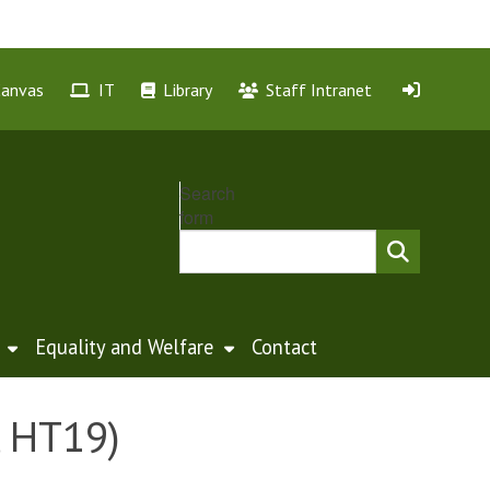
Canvas
IT
Library
Staff Intranet
Search
form
Equality and Welfare
Contact
, HT19)