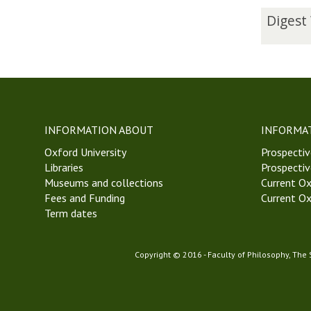
The
D
Digest
list
i
was
g
updated
e
s
t
W
e
INFORMATION ABOUT
INFORMA
e
Oxford University
k
Prospectiv
Libraries
5
Prospectiv
Museums and collections
H
Current Ox
Fees and Funding
i
Current Ox
Term dates
l
a
r
Copyright © 2016 - Faculty of Philosophy, The
y
T
e
r