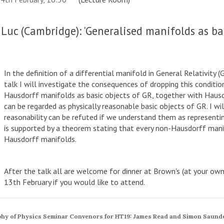
Luc (Cambridge): 'Generalised manifolds as bas
In the definition of a differential manifold in General Relativity 
talk I will investigate the consequences of dropping this conditio
Hausdorff manifolds as basic objects of GR, together with Hausdo
can be regarded as physically reasonable basic objects of GR. I wi
reasonability can be refuted if we understand them as representin
is supported by a theorem stating that every non-Hausdorff mani
Hausdorff manifolds.
After the talk all are welcome for dinner at Brown's (at your o
13th February if you would like to attend.
hy of Physics Seminar Convenors for HT19: James Read and Simon Saund