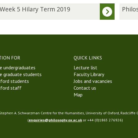
P
 Week 5 Hilary Term 2019
Philo
h
i
l
o
s
o
p
TION FOR
QUICK LINKS
h
e undergraduates
Lecture list
y
e graduate students
Faculty Library
o
ford students
Jobs and vacancies
f
ford staff
Contact us
P
Map
h
y
s
 Stephen A. Schwarzman Centre for the Humanities, University of Oxford, Radcliffe
i
(
enquiries@philosophy.ox.ac.uk
or +44 (0)1865 276926)
c
s
S