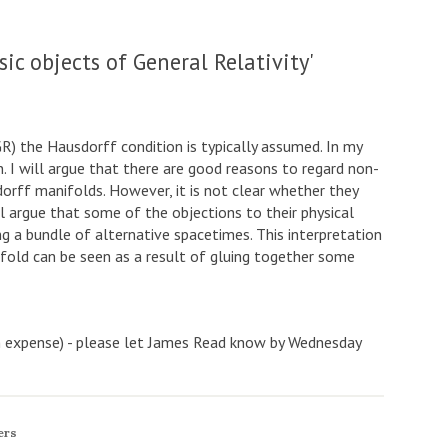
ic objects of General Relativity'
(GR) the Hausdorff condition is typically assumed. In my
n. I will argue that there are good reasons to regard non-
rff manifolds. However, it is not clear whether they
ll argue that some of the objections to their physical
g a bundle of alternative spacetimes. This interpretation
fold can be seen as a result of gluing together some
wn expense) - please let James Read know by Wednesday
ers