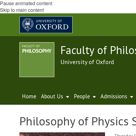
Pause animated content
Skip to main content
Faculty of Phil
University of Oxford
Home
About Us
People
Admissions
Philosophy of Physics 
Thursday 1