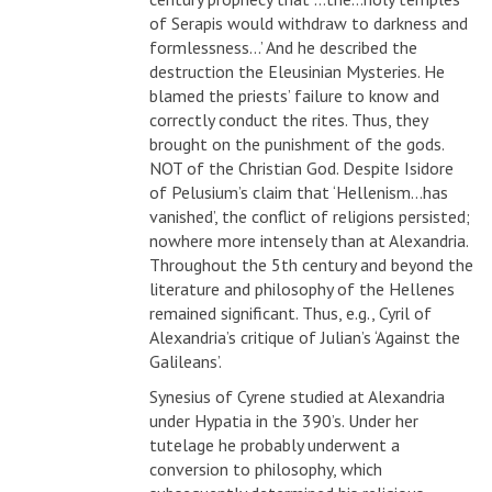
of Serapis would withdraw to darkness and
formlessness…’ And he described the
destruction the Eleusinian Mysteries. He
blamed the priests’ failure to know and
correctly conduct the rites. Thus, they
brought on the punishment of the gods.
NOT of the Christian God. Despite Isidore
of Pelusium’s claim that ‘Hellenism…has
vanished’, the conflict of religions persisted;
nowhere more intensely than at Alexandria.
Throughout the 5th century and beyond the
literature and philosophy of the Hellenes
remained significant. Thus, e.g., Cyril of
Alexandria’s critique of Julian’s ‘Against the
Galileans’.
Synesius of Cyrene studied at Alexandria
under Hypatia in the 390’s. Under her
tutelage he probably underwent a
conversion to philosophy, which