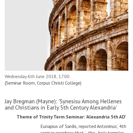
Wednesday 6th June 2018, 17.00
(Seminar Room, Corpus Christi College)
Jay Bregman (Mayne): 'Synesisu Among Hellenes
and Christians in Early 5th Century Alexandria'
Theme of Trinity Term Seminar: 'Alexandria 5th AD'
Eunapius of Sardis, reported Antoninus’, 4th
century prophecy that ‘…the…holy temples