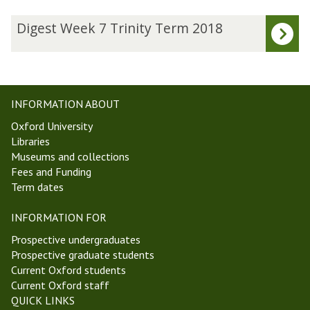
The
D
Digest Week 7 Trinity Term 2018
list
i
was
g
updated
e
s
t
INFORMATION ABOUT
W
Oxford University
e
Libraries
e
Museums and collections
k
Fees and Funding
7
Term dates
T
r
INFORMATION FOR
i
n
Prospective undergraduates
i
Prospective graduate students
t
Current Oxford students
y
Current Oxford staff
T
QUICK LINKS