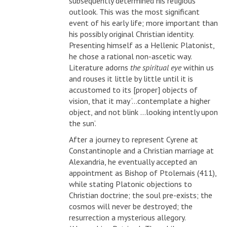
subsequently determined his religious
outlook. This was the most significant
event of his early life; more important than
his possibly original Christian identity.
Presenting himself as a Hellenic Platonist,
he chose a rational non-ascetic way.
Literature adorns
the spiritual eye
within us
and rouses it little by little until it is
accustomed to its [proper] objects of
vision, that it may ‘...contemplate a higher
object, and not blink ...looking intently upon
the sun’.
After a journey to represent Cyrene at
Constantinople and a Christian marriage at
Alexandria, he eventually accepted an
appointment as Bishop of Ptolemais (411),
while stating Platonic objections to
Christian doctrine; the soul pre-exists; the
cosmos will never be destroyed; the
resurrection a mysterious allegory.