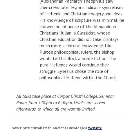
(Alexandrian Patriarch Theophilus saw
them.) His later Hymns indicate syncretism
of Hellenic and Christian imagery and ideas.
His knowledge of scripture was minimal; he
showed no influence of the Alexandrian
Christians! Julian, a Classicist, whose
Christian education did not take, displays
much more scriptural knowledge. Like
Plato’s philosophical rulers, the bishop
would tell his flock a ‘noble fiction’. The
‘pure’ Hellenes would continue their
struggle. Synesius chose the role of
philosophical Hellene within the Church.
All talks take place at Corpus Christi College, Seminar
Room, from 5:00pm to 6:30pm. Drinks are served
afterwards, to which all are warmly invited.
Power Structuralism in Ancient Ontologies
Website