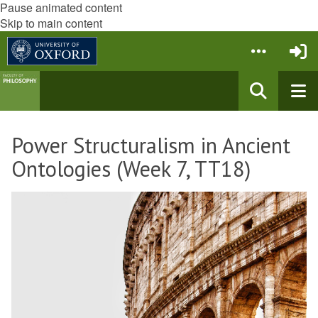
Pause animated content
Skip to main content
Power Structuralism in Ancient
Ontologies (Week 7, TT18)