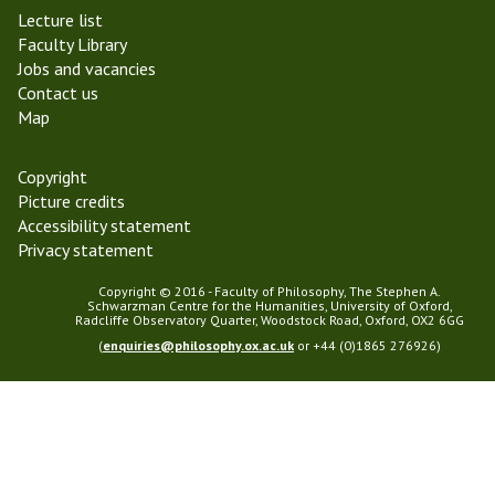
e
Lecture list
r
Faculty Library
m
Jobs and vacancies
2
Contact us
0
Map
1
8
Copyright
Picture credits
Accessibility statement
Privacy statement
Copyright © 2016 - Faculty of Philosophy, The Stephen A.
Schwarzman Centre for the Humanities, University of Oxford,
Radcliffe Observatory Quarter, Woodstock Road, Oxford, OX2 6GG
(
enquiries@philosophy.ox.ac.uk
or +44 (0)1865 276926)