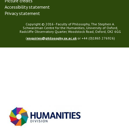
Picture credits
Accessibility statement
Privacy statement
Copyright © 2016 - Faculty of Philosophy, The Stephen A.
Schwarzman Centre for the Humanities, University of Oxford,
Radcliffe Observatory Quarter, Woodstock Road, Oxford, OX2 6GG
(
enquiries@philosophy.ox.ac.uk
or +44 (0)1865 276926)