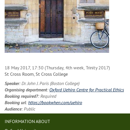
18 May 2017, 17:30 (Thursday, 4th week, Trinity 2017)
St Cross Room, St Cross College
Speaker
: Dr. John J. Paris (Boston College)
Organising department
:
Oxford Uehiro Centre for Practical Ethics
Booking required?
: Required
Booking url
:
https://bookwhen.com/uehiro
Audience
: Public
INFORMATION ABOUT