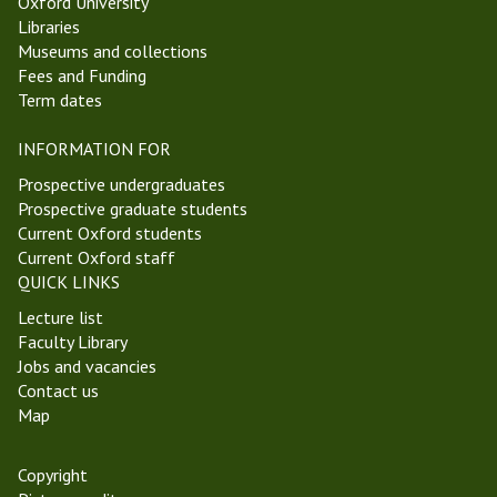
Oxford University
Libraries
Museums and collections
Fees and Funding
Term dates
INFORMATION FOR
Prospective undergraduates
Prospective graduate students
Current Oxford students
Current Oxford staff
QUICK LINKS
Lecture list
Faculty Library
Jobs and vacancies
Contact us
Map
Copyright