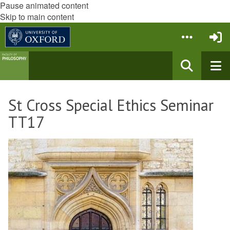
Pause animated content
Skip to main content
St Cross Special Ethics Seminar
TT17