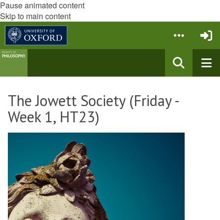
Pause animated content
Skip to main content
The Jowett Society (Friday -
Week 1, HT23)