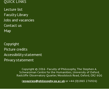
QUICK LINKS
2
Lecture list
3
Faculty Library
Jobs and vacancies
Contact us
Map
Copyright
Picture credits
Accessibility statement
Privacy statement
Copyright © 2016 - Faculty of Philosophy, The Stephen A.
Schwarzman Centre for the Humanities, University of Oxford,
Radcliffe Observatory Quarter, Woodstock Road, Oxford, OX2 6GG
(
enquiries@philosophy.ox.ac.uk
or +44 (0)1865 276926)