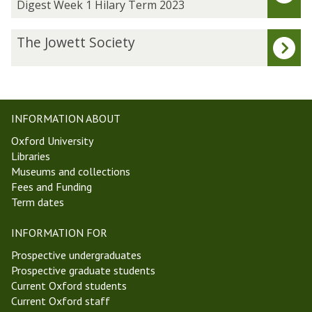
was
g
Digest Week 1 Hilary Term 2023
updated
e
s
T
The Jowett Society
t
h
W
e
e
J
e
o
k
w
INFORMATION ABOUT
1
e
Oxford University
H
t
Libraries
i
t
Museums and collections
l
S
Fees and Funding
a
o
Term dates
r
c
y
i
INFORMATION FOR
T
e
e
t
Prospective undergraduates
r
y
Prospective graduate students
m
Current Oxford students
2
Current Oxford staff
0