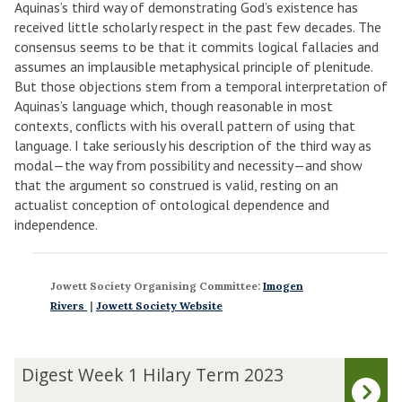
Aquinas’s third way of demonstrating God’s existence has
received little scholarly respect in the past few decades. The
consensus seems to be that it commits logical fallacies and
assumes an implausible metaphysical principle of plenitude.
But those objections stem from a temporal interpretation of
Aquinas’s language which, though reasonable in most
contexts, conflicts with his overall pattern of using that
language. I take seriously his description of the third way as
modal—the way from possibility and necessity—and show
that the argument so construed is valid, resting on an
actualist conception of ontological dependence and
independence.
Jowett Society Organising Committee:
Imogen
Rivers
|
Jowett Society Website
The
D
Digest Week 1 Hilary Term 2023
list
i