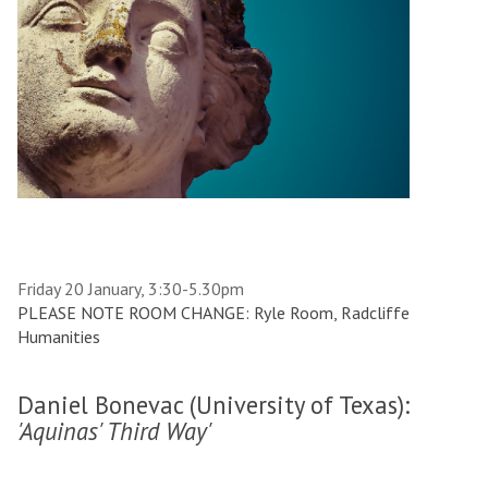
Friday 20 January, 3:30-5.30pm
PLEASE NOTE ROOM CHANGE: Ryle Room, Radcliffe
Humanities
Daniel Bonevac (University of Texas):
'Aquinas' Third Way'