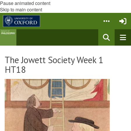
Pause animated content
Skip to main content
The Jowett Society Week 1
HT18