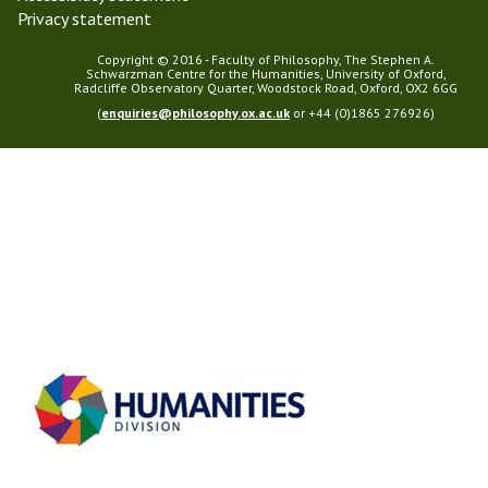
Privacy statement
Copyright © 2016 - Faculty of Philosophy, The Stephen A.
Schwarzman Centre for the Humanities, University of Oxford,
Radcliffe Observatory Quarter, Woodstock Road, Oxford, OX2 6GG
(
enquiries@philosophy.ox.ac.uk
or +44 (0)1865 276926)