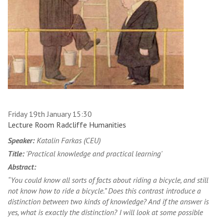
Friday 19th January 15:30
Lecture Room Radcliffe Humanities
Speaker:
Katalin Farkas (CEU)
Title:
'Practical knowledge and practical learning'
Abstract:
“You could know all sorts of facts about riding a bicycle, and still
not know how to ride a bicycle.” Does this contrast introduce a
distinction between two kinds of knowledge? And if the answer is
yes, what is exactly the distinction? I will look at some possible