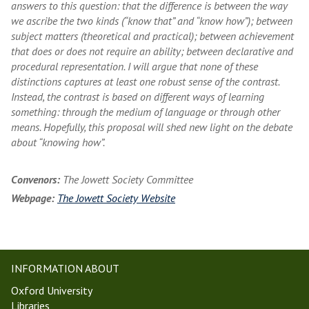
answers to this question: that the difference is between the way
we ascribe the two kinds (“know that” and “know how”); between
subject matters (theoretical and practical); between achievement
that does or does not require an ability; between declarative and
procedural representation. I will argue that none of these
distinctions captures at least one robust sense of the contrast.
Instead, the contrast is based on different ways of learning
something: through the medium of language or through other
means. Hopefully, this proposal will shed new light on the debate
about “knowing how”.
Convenors:
The Jowett Society Committee
Webpage:
The Jowett Society Website
INFORMATION ABOUT
Oxford University
Libraries