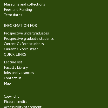
Museums and collections
Fees and Funding
Term dates
INFORMATION FOR
Prospective undergraduates
Prospective graduate students
Current Oxford students
Current Oxford staff
QUICK LINKS
Lecture list
Faculty Library
Jobs and vacancies
Contact us
Map
Copyright
Picture credits
Accessibility statement