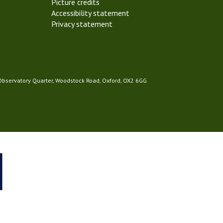
Picture credits
Accessibility statement
Privacy statement
 Observatory Quarter, Woodstock Road, Oxford, OX2 6GG