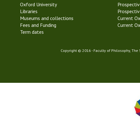
Oxford University
k
Prospectiv
Libraries
6
Prospectiv
Museums and collections
M
Current Ox
Fees and Funding
i
Current Ox
Term dates
c
h
a
Copyright © 2016 - Faculty of Philosophy, The
e
l
m
a
s
T
e
r
m
2
0
2
3