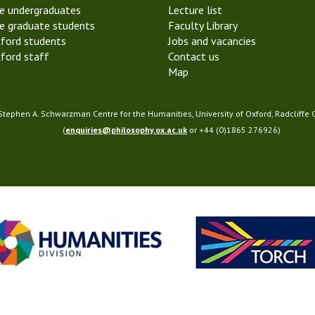
e undergraduates
Lecture list
S
e graduate students
Faculty Library
o
ford students
Jobs and vacancies
c
ford staff
Contact us
i
Map
e
t
y
 Stephen A. Schwarzman Centre for the Humanities, University of Oxford, Radcliffe
(
enquiries@philosophy.ox.ac.uk
or +44 (0)1865 276926)