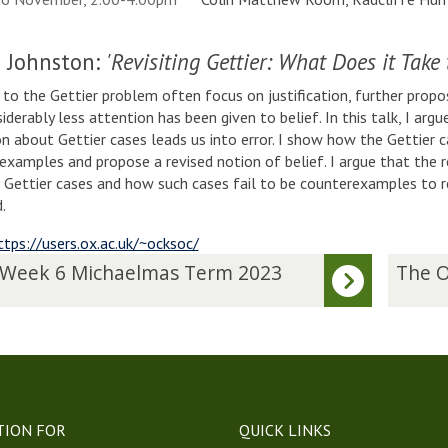
 Johnston:
'Revisiting Gettier: What Does it Take 
to the Gettier problem often focus on justification, further prop
siderably less attention has been given to belief. In this talk, I arg
ion about Gettier cases leads us into error. I show how the Gettier 
examples and propose a revised notion of belief. I argue that the r
n Gettier cases and how such cases fail to be counterexamples to 
d.
ttps://users.ox.ac.uk/~ocksoc/
T
 Week 6 Michaelmas Term 2023
The O
h
e
O
c
k
h
a
TION FOR
QUICK LINKS
m