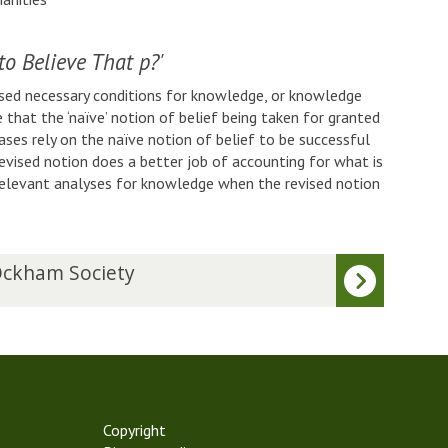
to Believe That p?'
osed necessary conditions for knowledge, or knowledge
ue that the ‘naïve’ notion of belief being taken for granted
cases rely on the naïve notion of belief to be successful
evised notion does a better job of accounting for what is
relevant analyses for knowledge when the revised notion
ckham Society
Copyright