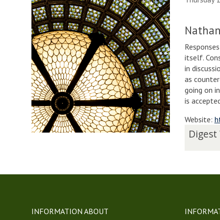
Nathan
Responses 
itself. Con
in discuss
as counter
going on i
is accepte
Website:
h
The
D
Digest
list
i
was
g
updated
e
s
t
W
e
INFORMATION ABOUT
INFORMA
e