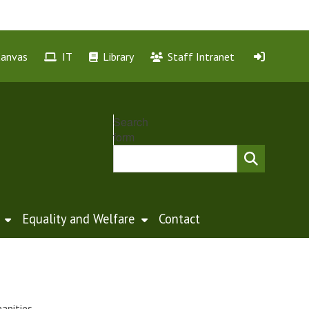
Canvas
IT
Library
Staff Intranet
Search
form
Equality and Welfare
Contact
anities