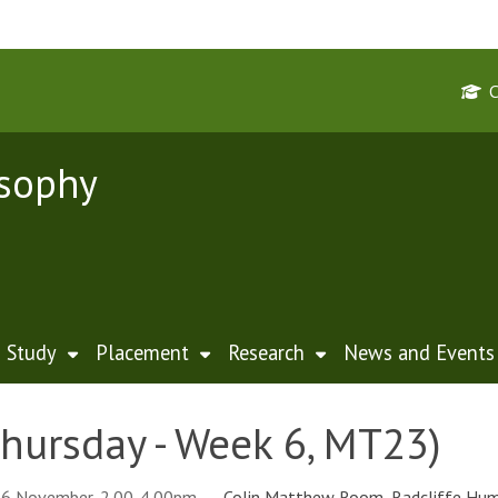
osophy
Study
Placement
Research
News and Events
hursday - Week 6, MT23)
16 November, 2.00-4.00pm
Colin Matthew Room, Radcliffe Hum