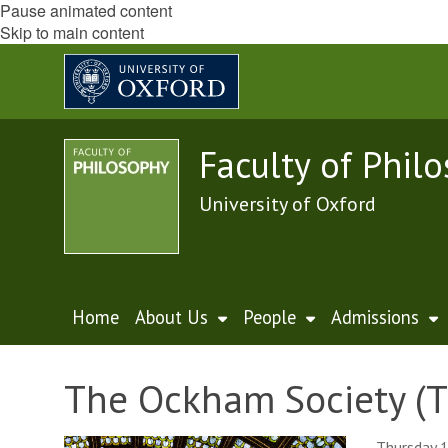
Pause animated content
Skip to main content
Faculty of Phil
University of Oxford
Home
About Us
People
Admissions
The Ockham Society (T
Thursday 