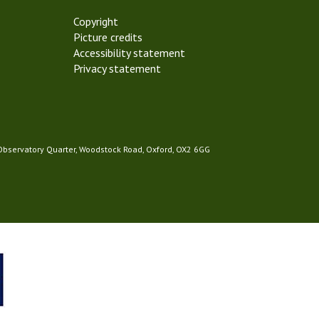
Copyright
Picture credits
Accessibility statement
Privacy statement
 Observatory Quarter, Woodstock Road, Oxford, OX2 6GG