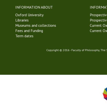
e
INFORMATION ABOUT
INFORMA
e
Oxford University
k
Prospectiv
Libraries
2
Prospectiv
Museums and collections
H
Current Ox
Fees and Funding
i
Current Ox
Term dates
l
a
r
Copyright © 2016 - Faculty of Philosophy, The
y
T
e
r
m
2
0
2
3