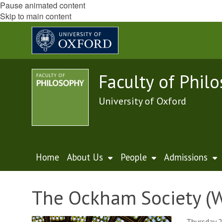
Pause animated content
Skip to main content
Faculty of Phil
University of Oxford
Home
About Us
People
Admissions
The Ockham Society (W
Thursday 2