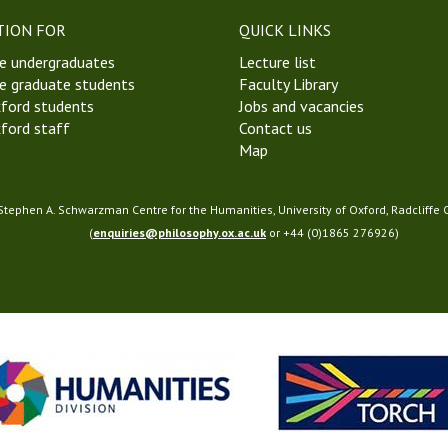
a
TION FOR
QUICK LINKS
m
e undergraduates
Lecture list
S
e graduate students
Faculty Library
o
ford students
Jobs and vacancies
c
ford staff
Contact us
i
Map
e
t
y
 Stephen A. Schwarzman Centre for the Humanities, University of Oxford, Radcliffe
(
enquiries@philosophy.ox.ac.uk
or +44 (0)1865 276926)