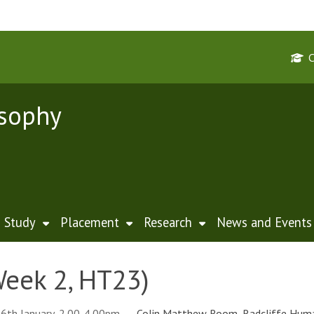
osophy
Study
Placement
Research
News and Events
eek 2, HT23)
6th January, 2.00-4.00pm
Colin Matthew Room, Radcliffe Huma