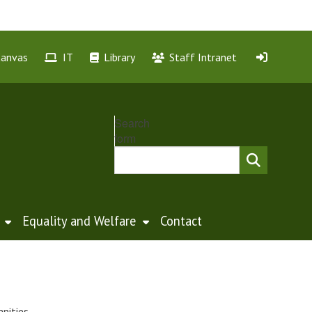
Canvas
IT
Library
Staff Intranet
Search
form
Equality and Welfare
Contact
nities