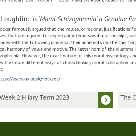
Loughlin:
'Is 'Moral Schizophrenia' a Genuine Pr
cker famously argued that the values, or rational justifications for
es that are required for important interpersonal relationships, suc
eories with the following dilemma: their adherents must either forg
cal harmony of value and motive. The latter horn of the dilemma 
izophrenia’. However, the exact nature of this moral psychology, and
I will explore different ways of characterising ‘moral schizophrenia
ic.
ttps://users.ox.ac.uk/~ocksoc/
T
 Week 2 Hilary Term 2023
The O
h
e
O
c
k
h