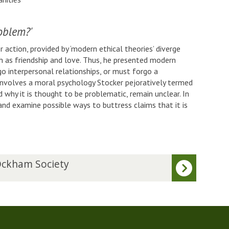
oblem?'
 action, provided by ‘modern ethical theories’ diverge
h as friendship and love. Thus, he presented modern
o interpersonal relationships, or must forgo a
involves a moral psychology Stocker pejoratively termed
 why it is thought to be problematic, remain unclear. In
’ and examine possible ways to buttress claims that it is
ckham Society