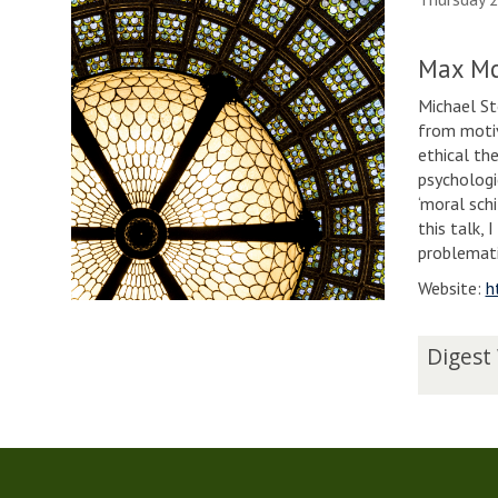
Max Mc
Michael Sto
from motiv
ethical th
psychologi
‘moral sch
this talk, 
problemat
Website:
h
The
D
Digest
list
i
was
g
updated
e
s
t
W