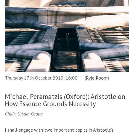
Thursday 17th October 2019, 16:00
(Ryle Room)
Michael Peramatzis (Oxford): Aristotle on
How Essence Grounds Necessity
Chair: Ursula Coope
I shall engage with two important topics in Aristotle’s