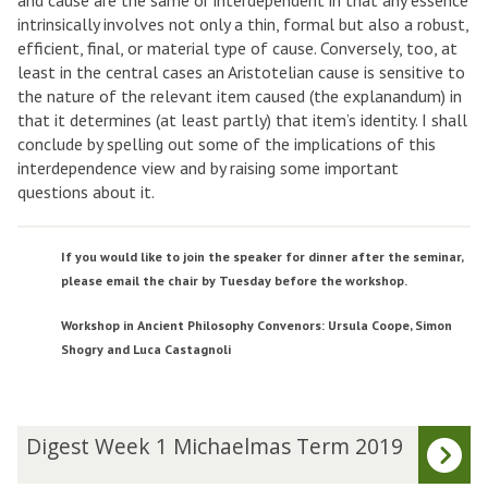
and cause are the same or interdependent in that any essence
intrinsically involves not only a thin, formal but also a robust,
efficient, final, or material type of cause. Conversely, too, at
least in the central cases an Aristotelian cause is sensitive to
the nature of the relevant item caused (the explanandum) in
that it determines (at least partly) that item’s identity. I shall
conclude by spelling out some of the implications of this
interdependence view and by raising some important
questions about it.
If you would like to join the speaker for dinner after the seminar,
please email the chair by Tuesday before the workshop.
Workshop in Ancient Philosophy Convenors: Ursula Coope, Simon
Shogry and Luca Castagnoli
The
D
Digest Week 1 Michaelmas Term 2019
list
i
was
g