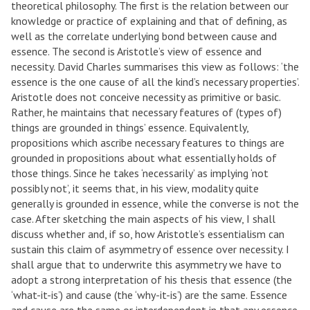
theoretical philosophy. The first is the relation between our
knowledge or practice of explaining and that of defining, as
well as the correlate underlying bond between cause and
essence. The second is Aristotle’s view of essence and
necessity. David Charles summarises this view as follows: ‘the
essence is the one cause of all the kind’s necessary properties’.
Aristotle does not conceive necessity as primitive or basic.
Rather, he maintains that necessary features of (types of)
things are grounded in things’ essence. Equivalently,
propositions which ascribe necessary features to things are
grounded in propositions about what essentially holds of
those things. Since he takes ‘necessarily’ as implying ‘not
possibly not’, it seems that, in his view, modality quite
generally is grounded in essence, while the converse is not the
case. After sketching the main aspects of his view, I shall
discuss whether and, if so, how Aristotle’s essentialism can
sustain this claim of asymmetry of essence over necessity. I
shall argue that to underwrite this asymmetry we have to
adopt a strong interpretation of his thesis that essence (the
‘what-it-is’) and cause (the ‘why-it-is’) are the same. Essence