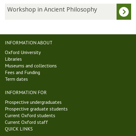
updated
e
W
Workshop in Ancient Philosophy
s
o
t
r
W
k
e
s
e
h
INFORMATION ABOUT
k
o
Oxford University
1
p
Libraries
M
i
Museums and collections
i
n
Fees and Funding
c
A
Term dates
h
n
a
c
INFORMATION FOR
e
i
l
e
Prospective undergraduates
m
n
Prospective graduate students
a
t
Current Oxford students
s
P
Current Oxford staff
T
h
QUICK LINKS
e
i