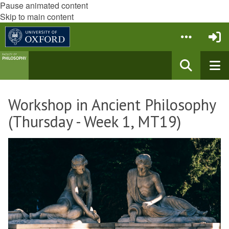
Pause animated content
Skip to main content
Workshop in Ancient Philosophy
(Thursday - Week 1, MT19)