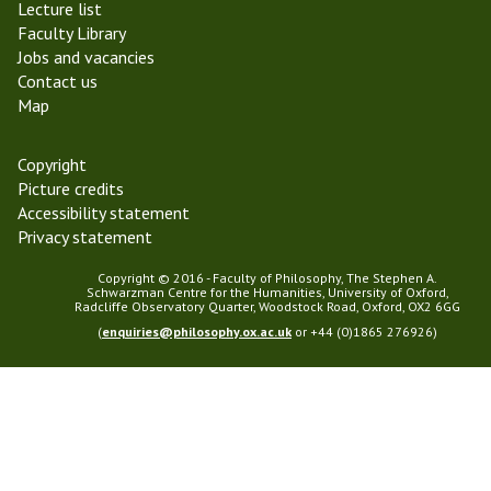
Lecture list
r
l
Faculty Library
m
o
Jobs and vacancies
2
s
Contact us
0
o
Map
1
p
9
h
y
Copyright
Picture credits
Accessibility statement
Privacy statement
Copyright © 2016 - Faculty of Philosophy, The Stephen A.
Schwarzman Centre for the Humanities, University of Oxford,
Radcliffe Observatory Quarter, Woodstock Road, Oxford, OX2 6GG
(
enquiries@philosophy.ox.ac.uk
or +44 (0)1865 276926)