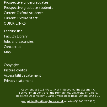
T
e
Prospective undergraduates
e
n
Prospective graduate students
r
t
Current Oxford students
m
P
Current Oxford staff
2
h
QUICK LINKS
0
i
Lecture list
2
l
Faculty Library
2
o
Jobs and vacancies
s
Contact us
o
Map
p
h
y
Copyright
Picture credits
Accessibility statement
Privacy statement
Copyright © 2016 - Faculty of Philosophy, The Stephen A.
Schwarzman Centre for the Humanities, University of Oxford,
Radcliffe Observatory Quarter, Woodstock Road, Oxford, OX2 6GG
(
enquiries@philosophy.ox.ac.uk
or +44 (0)1865 276926)