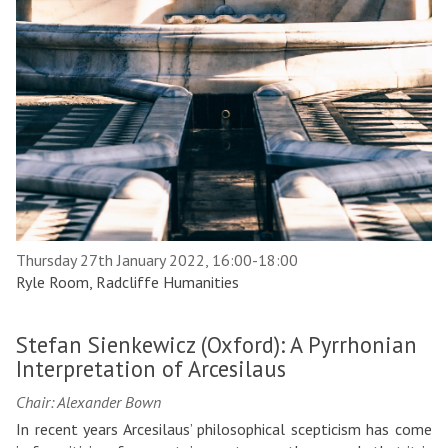
Thursday 27th January 2022, 16:00-18:00
Ryle Room, Radcliffe Humanities
Stefan Sienkewicz (Oxford): A Pyrrhonian
Interpretation of Arcesilaus
Chair: Alexander Bown
In recent years Arcesilaus’ philosophical scepticism has come