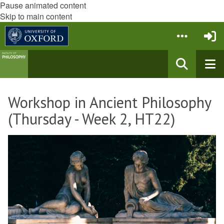
Pause animated content
Skip to main content
Workshop in Ancient Philosophy
(Thursday - Week 2, HT22)