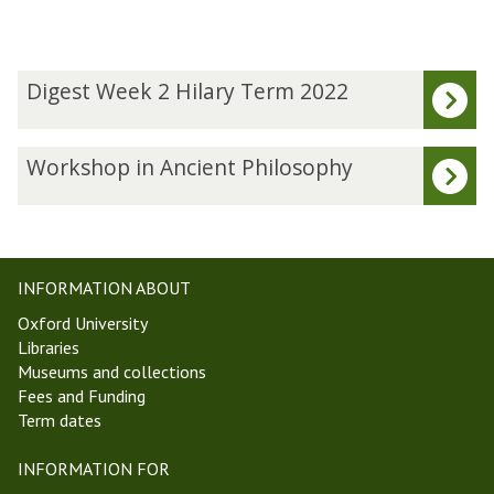
The
D
Digest Week 2 Hilary Term 2022
list
i
was
g
updated
e
W
Workshop in Ancient Philosophy
s
o
t
r
W
k
e
s
e
h
INFORMATION ABOUT
k
o
Oxford University
2
p
Libraries
H
i
Museums and collections
i
n
Fees and Funding
l
A
Term dates
a
n
r
c
INFORMATION FOR
y
i