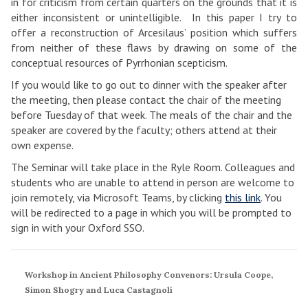
in for criticism from certain quarters on the grounds that it is
either inconsistent or unintelligible. In this paper I try to
offer a reconstruction of Arcesilaus’ position which suffers
from neither of these flaws by drawing on some of the
conceptual resources of Pyrrhonian scepticism.
If you would like to go out to dinner with the speaker after
the meeting, then please contact the chair of the meeting
before Tuesday of that week. The meals of the chair and the
speaker are covered by the faculty; others attend at their
own expense.
The Seminar will take place in the Ryle Room. Colleagues and
students who are unable to attend in person are welcome to
join remotely, via Microsoft Teams, by clicking
this link
. You
will be redirected to a page in which you will be prompted to
sign in with your Oxford SSO.
Workshop in Ancient Philosophy Convenors: Ursula Coope,
Simon Shogry and Luca Castagnoli