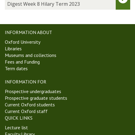
h
g
Digest Week 8 Hilary Term 2023
o
e
p
s
i
t
n
W
INFORMATION ABOUT
A
e
Oxford University
n
e
Libraries
c
k
Museums and collections
i
8
Fees and Funding
e
H
Term dates
n
i
t
l
INFORMATION FOR
P
a
h
r
Prospective undergraduates
i
y
Prospective graduate students
l
T
Current Oxford students
o
e
Current Oxford staff
s
r
QUICK LINKS
o
m
Lecture list
p
2
Faculty Library