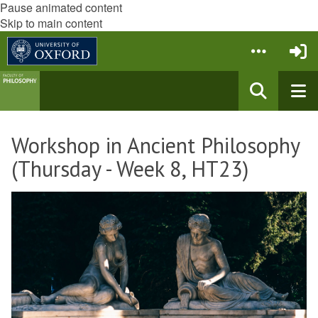
Pause animated content
Skip to main content
Workshop in Ancient Philosophy
(Thursday - Week 8, HT23)