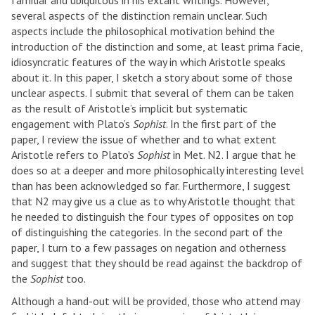
familiar and ubiquitous in his extant writings. However,
several aspects of the distinction remain unclear. Such
aspects include the philosophical motivation behind the
introduction of the distinction and some, at least prima facie,
idiosyncratic features of the way in which Aristotle speaks
about it. In this paper, I sketch a story about some of those
unclear aspects. I submit that several of them can be taken
as the result of Aristotle’s implicit but systematic
engagement with Plato’s
Sophist
. In the first part of the
paper, I review the issue of whether and to what extent
Aristotle refers to Plato’s
Sophist
in Met. N2. I argue that he
does so at a deeper and more philosophically interesting level
than has been acknowledged so far. Furthermore, I suggest
that N2 may give us a clue as to why Aristotle thought that
he needed to distinguish the four types of opposites on top
of distinguishing the categories. In the second part of the
paper, I turn to a few passages on negation and otherness
and suggest that they should be read against the backdrop of
the
Sophist
too.
Although a hand-out will be provided, those who attend may