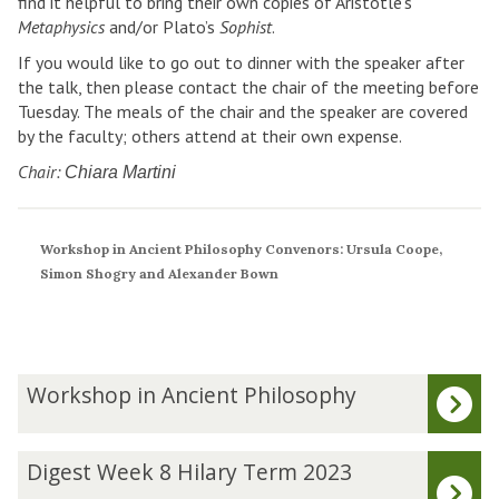
find it helpful to bring their own copies of Aristotle’s
Metaphysics
and/or Plato’s
Sophist
.
If you would like to go out to dinner with the speaker after
the talk, then please contact the chair of the meeting before
Tuesday. The meals of the chair and the speaker are covered
by the faculty; others attend at their own expense.
Chair:
Chiara Martini
Workshop in Ancient Philosophy Convenors: Ursula Coope,
Simon Shogry and Alexander Bown
The
W
Workshop in Ancient Philosophy
list
o
was
r
updated
k
D
Digest Week 8 Hilary Term 2023
s
i