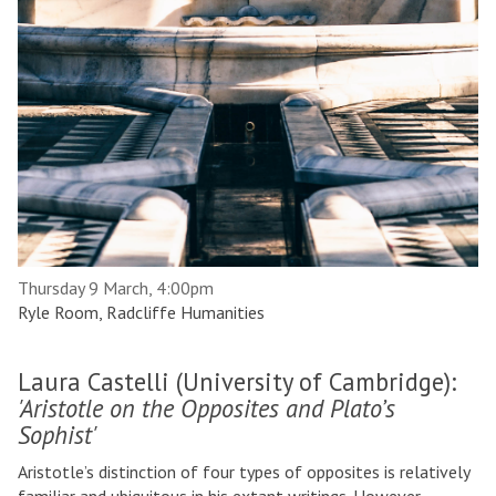
Thursday 9 March, 4:00pm
Ryle Room, Radcliffe Humanities
Laura Castelli (University of Cambridge):
'Aristotle on the Opposites and Plato’s
Sophist'
Aristotle’s distinction of four types of opposites is relatively