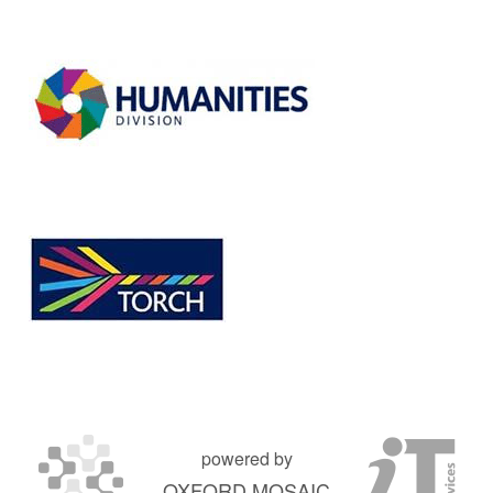
powered by
OXFORD MOSAIC