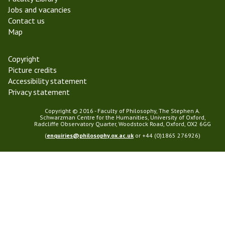
h
0
Jobs and vacancies
y
2
Contact us
3
Map
Copyright
Picture credits
Accessibility statement
Privacy statement
Copyright © 2016 - Faculty of Philosophy, The Stephen A.
Schwarzman Centre for the Humanities, University of Oxford,
Radcliffe Observatory Quarter, Woodstock Road, Oxford, OX2 6GG
(
enquiries@philosophy.ox.ac.uk
or +44 (0)1865 276926)