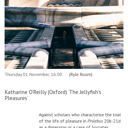
Thursday 01 November, 16:00
(Ryle Room)
Katharine O’Reilly (Oxford) ‘The Jellyfish's
Pleasures’
Against scholars who characterise the trial
of the life of pleasure in
Philebus
20b-21d
as a digression or a case of Socrates