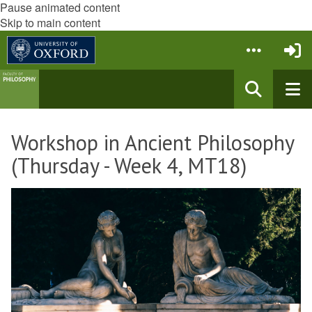
Pause animated content
Skip to main content
Workshop in Ancient Philosophy
(Thursday - Week 4, MT18)