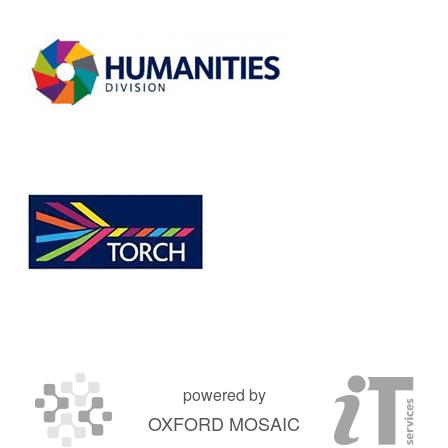
powered by
OXFORD MOSAIC