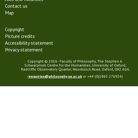
2
s
Contact us
0
o
Map
1
p
8
h
y
Copyright
Picture credits
Accessibility statement
Privacy statement
Copyright © 2016 - Faculty of Philosophy, The Stephen A.
Schwarzman Centre for the Humanities, University of Oxford,
Radcliffe Observatory Quarter, Woodstock Road, Oxford, OX2 6GG
(
enquiries@philosophy.ox.ac.uk
or +44 (0)1865 276926)