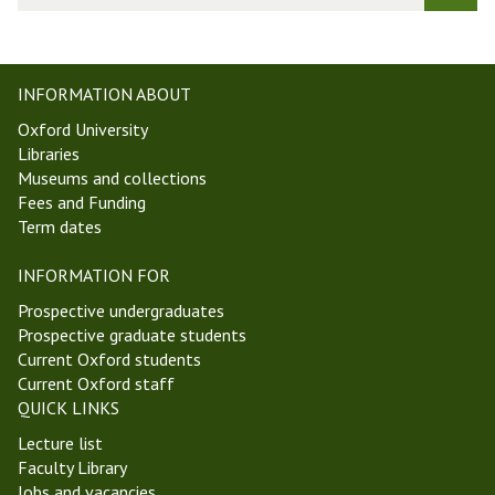
t
r
W
k
e
s
e
h
INFORMATION ABOUT
k
o
Oxford University
4
p
Libraries
M
i
Museums and collections
i
n
Fees and Funding
c
A
Term dates
h
n
a
c
INFORMATION FOR
e
i
l
e
Prospective undergraduates
m
n
Prospective graduate students
a
t
Current Oxford students
s
P
Current Oxford staff
T
h
QUICK LINKS
e
i
Lecture list
r
l
Faculty Library
m
o
Jobs and vacancies