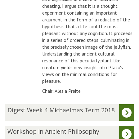
cheating, I argue that it is a thought
experiment containing an important
argument in the form of a reductio of the
hypothesis that a life could be most
pleasant without any cognition. It proceeds
in a series of ordered steps, culminating in
the precisely chosen image of the jellyfish.
Understanding the ancient cultural
resonance of this peculiarly plant-like
creature yields new insight into Plato's
views on the minimal conditions for
pleasure.
Chair: Alesia Preite
The
D
Digest Week 4 Michaelmas Term 2018
list
i
was
g
updated
e
W
Workshop in Ancient Philosophy
s
o