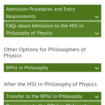
Admission Procedures and Entry
Requirements
FAQs about Admission to the MSt in
Philosophy of Physics
Other Options for Philosophers of
Physics
BPhil in Philosophy
After the MSt in Philosophy of Physics
Transfer to the BPhil in Philosophy