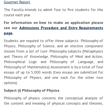
Gourmet Report
.
The Faculty intends to admit four to five students for this
course each year.
For information on how to make an application please
see our
Admissions Procedure and Entry Requirements
page
.
Students are required to offer three subjects: Philosophy of
Physics, Philosophy of Science, and an elective component
chosen from a list of ‘core’ Philosophy subjects (Metaphysics
and Theory of Knowledge, Philosophy of Mind and Action,
Philosophical Logic and Philosophy of Language, and
Philosophy of Mathematics). Assessment is by a total of four
essays of up to 5,000 words (two essays are submitted for
Philosophy of Physics, and one each for the other two
options).
Subject (i) Philosophy of Physics
Philosophy of physics concerns the conceptual analysis of
the content and meaning of physical concepts and theories,