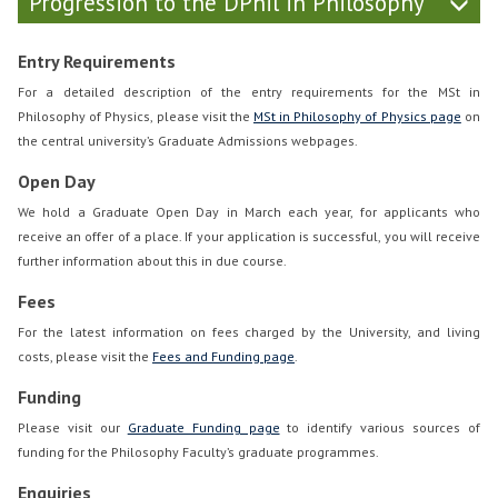
Progression to the DPhil in Philosophy
Entry Requirements
For a detailed description of the entry requirements for the MSt in
Philosophy of Physics, please visit the
MSt in Philosophy of Physics page
on
the central university’s Graduate Admissions webpages.
Open Day
We hold a Graduate Open Day in March each year, for applicants who
receive an offer of a place. If your application is successful, you will receive
further information about this in due course.
Fees
For the latest information on fees charged by the University, and living
costs, please visit the
Fees and Funding page
.
Funding
Please visit our
Graduate Funding page
to identify various sources of
funding for the Philosophy Faculty’s graduate programmes.
Enquiries