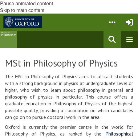
Pause animated content
Skip to main content
MSt in Philosophy of Physics
The MSt in Philosophy of Physics aims to attract students
with a strong background in physics at undergraduate level or
higher, who wish to learn about philosophy in general and
philosophy of physics in particular. This course offers a
graduate education in Philosophy of Physics of the highest
possible quality, providing a foundation on which candidates
can go on to pursue doctoral work in the area.
Oxford is currently the premier centre in the world for
Philosophy of Physics, as ranked by the
Philosophical