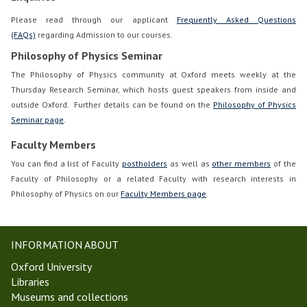
Please read through our applicant
Frequently Asked Questions
(FAQs)
regarding Admission to our courses.
Philosophy of Physics Seminar
The Philosophy of Physics community at Oxford meets weekly at the
Thursday Research Seminar, which hosts guest speakers from inside and
outside Oxford. Further details can be found on the
Philosophy of Physics
Seminar page
.
Faculty Members
You can find a list of Faculty
postholders
as well as
other members
of the
Faculty of Philosophy or a related Faculty with research interests in
Philosophy of Physics on our
Faculty Members page
.
INFORMATION ABOUT
Oxford University
Libraries
Museums and collections