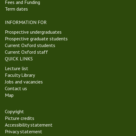
Fees and Funding
Term dates
INFORMATION FOR
Prospective undergraduates
Prospective graduate students
Current Oxford students
Current Oxford staff
QUICK LINKS
Lecture list
Faculty Library
Jobs and vacancies
Contact us
Map
Copyright
Picture credits
Accessibility statement
Privacy statement