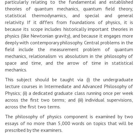
particularly relating to the fundamental and established
theories of quantum mechanics, quantum field theory,
statistical thermodynamics, and special and general
relativity. If it differs from foundations of physics, it is
because its scope includes historically important theories in
physics (like Newtonian gravity), and because it engages more
deeply with contemporary philosophy. Central problems in the
field include the measurement problem of quantum
mechanics, relationalism vs absolutism in the philosophy of
space and time, and the arrow of time in statistical
mechanics.
This subject should be taught via (i) the undergraduate
lecture courses in Intermediate and Advanced Philosophy of
Physics; (ii) a dedicated graduate class running once per week
across the first two terms; and (iii) individual supervisions,
across the first two terms.
The philosophy of physics component is examined by two
essays of no more than 5,000 words on topics that will be
prescribed by the examiners.