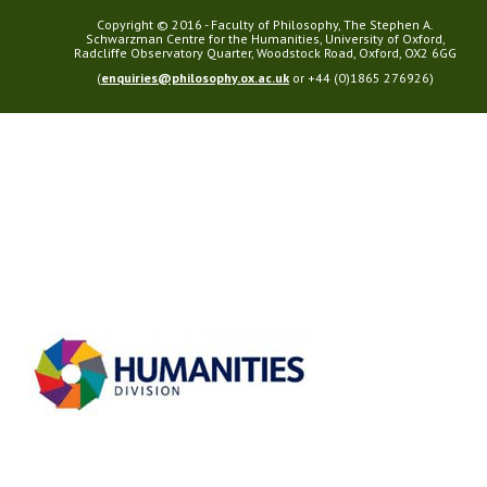
Copyright © 2016 - Faculty of Philosophy, The Stephen A.
Schwarzman Centre for the Humanities, University of Oxford,
Radcliffe Observatory Quarter, Woodstock Road, Oxford, OX2 6GG
(
enquiries@philosophy.ox.ac.uk
or +44 (0)1865 276926)