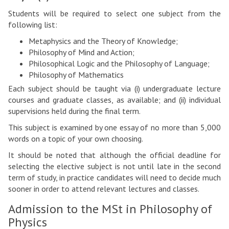
Students will be required to select one subject from the
following list:
Metaphysics and the Theory of Knowledge;
Philosophy of Mind and Action;
Philosophical Logic and the Philosophy of Language;
Philosophy of Mathematics
Each subject should be taught via (i) undergraduate lecture
courses and graduate classes, as available; and (ii) individual
supervisions held during the final term.
This subject is examined by one essay of no more than 5,000
words on a topic of your own choosing.
It should be noted that although the official deadline for
selecting the elective subject is not until late in the second
term of study, in practice candidates will need to decide much
sooner in order to attend relevant lectures and classes.
Admission to the MSt in Philosophy of
Physics