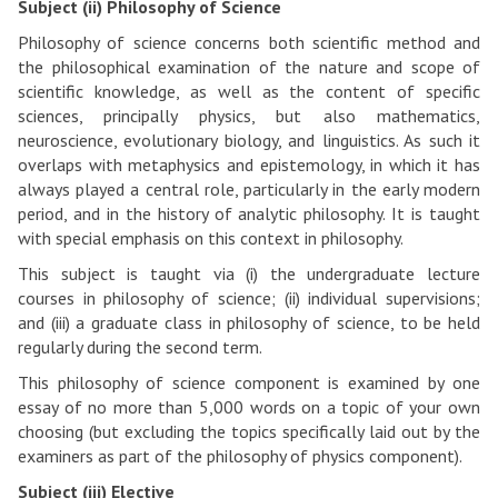
Subject (ii) Philosophy of Science
Philosophy of science concerns both scientific method and
the philosophical examination of the nature and scope of
scientific knowledge, as well as the content of specific
sciences, principally physics, but also mathematics,
neuroscience, evolutionary biology, and linguistics. As such it
overlaps with metaphysics and epistemology, in which it has
always played a central role, particularly in the early modern
period, and in the history of analytic philosophy. It is taught
with special emphasis on this context in philosophy.
This subject is taught via (i) the undergraduate lecture
courses in philosophy of science; (ii) individual supervisions;
and (iii) a graduate class in philosophy of science, to be held
regularly during the second term.
This philosophy of science component is examined by one
essay of no more than 5,000 words on a topic of your own
choosing (but excluding the topics specifically laid out by the
examiners as part of the philosophy of physics component).
Subject (iii) Elective