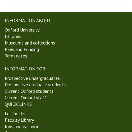
INFORMATION ABOUT
Oxford University
Libraries
Museums and collections
Fees and Funding
Term dates
INFORMATION FOR
Prospective undergraduates
Prospective graduate students
Current Oxford students
Current Oxford staff
QUICK LINKS
Lecture list
Faculty Library
Jobs and vacancies