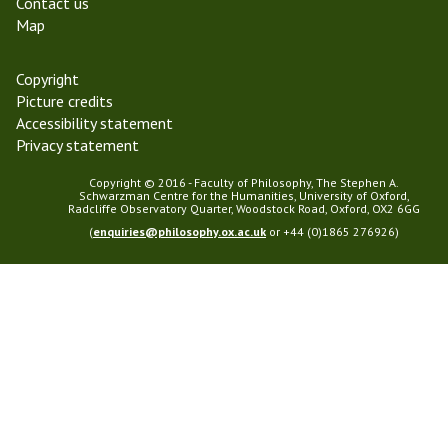
Contact us
Map
Copyright
Picture credits
Accessibility statement
Privacy statement
Copyright © 2016 - Faculty of Philosophy, The Stephen A.
Schwarzman Centre for the Humanities, University of Oxford,
Radcliffe Observatory Quarter, Woodstock Road, Oxford, OX2 6GG
(
enquiries@philosophy.ox.ac.uk
or +44 (0)1865 276926)