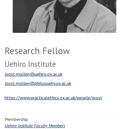
Research Fellow
Uehiro Institute
joost.mollen@uehiro.ox.ac.uk
joost.mollen@philosophy.ox.ac.uk
https://www.practicalethics.ox.ac.uk/people/joost
Membership:
Uehiro Institute Faculty Members