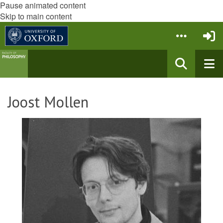
Pause animated content
Skip to main content
Joost Mollen