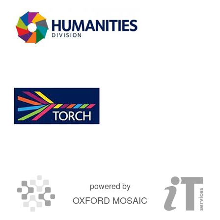
powered by
OXFORD MOSAIC