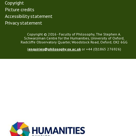
Copyright
Picture credits
Accessibility statement
Privacy statement
Copyright © 2016 - Faculty of Philosophy, The Stephen A.
Schwarzman Centre for the Humanities, University of Oxford,
Radcliffe Observatory Quarter, Woodstock Road, Oxford, OX2 6GG
(
enquiries@philosophy.ox.ac.uk
or +44 (0)1865 276926)