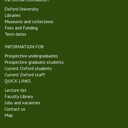
Oxford University
Libraries
Museums and collections
Fees and Funding
Term dates
INFORMATION FOR
Prospective undergraduates
Prospective graduate students
Current Oxford students
Current Oxford staff
QUICK LINKS
Lecture list
Faculty Library
Jobs and vacancies
Contact us
Map