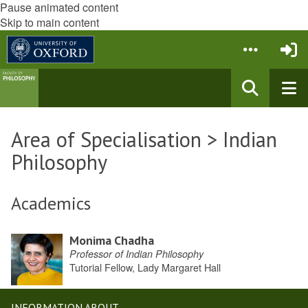
Pause animated content
Skip to main content
Area of Specialisation > Indian
Philosophy
Academics
Monima Chadha
Professor of Indian Philosophy
Tutorial Fellow, Lady Margaret Hall
INFORMATION ABOUT