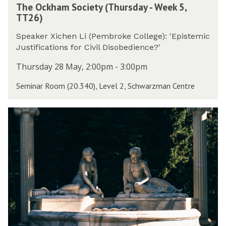
5
e
The Ockham Society (Thursday - Week 5,
h
W
,
t
TT26)
e
e
T
y
O
e
T
(
Speaker Xichen Li (Pembroke College): 'Epistemic
c
k
2
T
Justifications for Civil Disobedience?'
k
5
6
h
h
,
Thursday 28 May, 2:00pm - 3:00pm
)
u
a
T
r
Seminar Room (20.340), Level 2, Schwarzman Centre
m
T
s
S
2
d
o
6
W
a
c
)
o
y
i
r
-
e
k
W
t
s
e
y
h
e
(
o
k
T
p
5
h
i
,
u
n
T
r
A
T