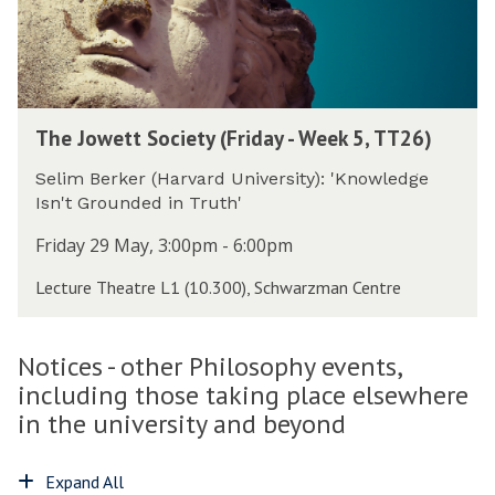
h
t
r
i
S
s
l
o
d
o
c
a
s
i
y
T
o
e
-
The Jowett Society (Friday - Week 5, TT26)
h
p
t
W
e
h
y
Selim Berker (Harvard University): 'Knowledge
e
J
y
(
Isn't Grounded in Truth'
e
o
(
F
k
w
T
Friday 29 May, 3:00pm - 6:00pm
r
5
e
h
i
,
Lecture Theatre L1 (10.300), Schwarzman Centre
t
u
d
T
t
r
a
T
S
s
y
2
Notices - other Philosophy events,
o
d
-
6
c
including those taking place elsewhere
a
W
)
i
y
in the university and beyond
e
e
-
e
t
W
k
Expand All
y
e
5