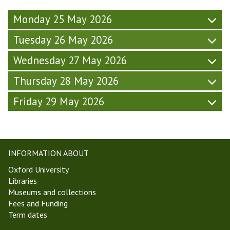
(
e
,
F
Monday 25 May 2026
k
T
r
5
T
Tuesday 26 May 2026
i
,
2
d
T
6
Wednesday 27 May 2026
a
T
)
y
2
Thursday 28 May 2026
-
6
W
)
Friday 29 May 2026
e
e
k
5
,
INFORMATION ABOUT
T
Oxford University
T
Libraries
2
Museums and collections
6
Fees and Funding
)
Term dates