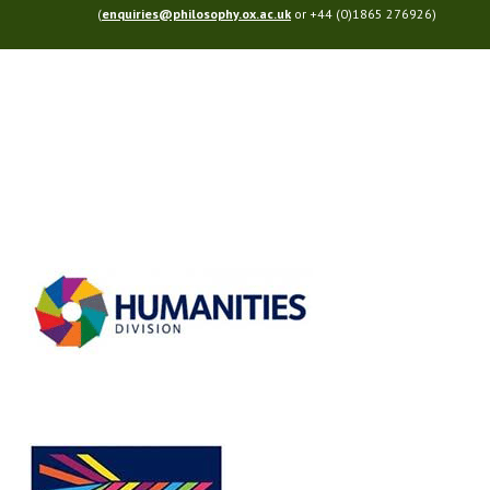
(
enquiries@philosophy.ox.ac.uk
or +44 (0)1865 276926)