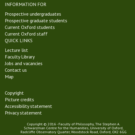
INFORMATION FOR
Prospective undergraduates
Prospective graduate students
Current Oxford students
Current Oxford staff
QUICK LINKS
Lecture list
Faculty Library
Jobs and vacancies
Contact us
Map
Copyright
Picture credits
Accessibility statement
Privacy statement
Copyright © 2016 - Faculty of Philosophy, The Stephen A.
Schwarzman Centre for the Humanities, University of Oxford,
Radcliffe Observatory Quarter, Woodstock Road, Oxford, OX2 6GG