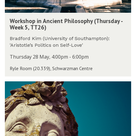
s
n
2
d
c
6
W
a
i
)
Workshop in Ancient Philosophy (Thursday -
o
y
e
Week 5, TT26)
r
-
n
k
W
t
Bradford Kim (University of Southampton):
s
e
P
'Aristotle’s Politics on Self-Love'
h
e
h
o
Thursday 28 May, 4:00pm - 6:00pm
k
i
p
5
l
Ryle Room (20.339), Schwarzman Centre
i
,
o
n
T
s
A
T
T
o
n
2
h
p
c
6
e
h
i
)
J
y
e
o
(
n
w
T
t
e
h
P
t
u