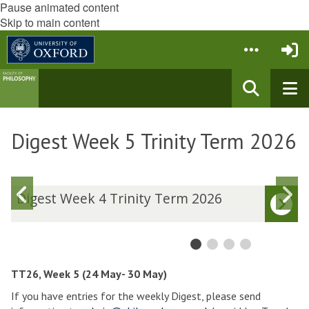
Pause animated content
Skip to main content
Digest Week 5 Trinity Term 2026
Previous
N
D
Digest Week 4 Trinity Term 2026
i
i
slide
s
g
g
e
e
s
s
t
t
TT26, Week 5 (24 May- 30 May)
W
If you have entries for the weekly Digest, please send
e
e