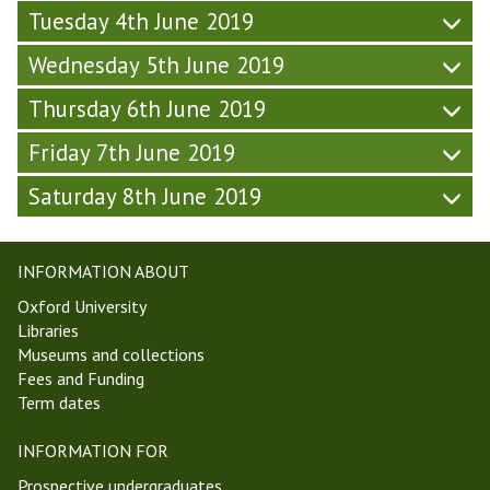
&
t
Tuesday 4th June 2019
s
d
S
t
L
a
a
Wednesday 5th June 2019
S
i
y
t
o
f
-
u
Thursday 6th June 2019
c
e
W
r
i
(
e
d
Friday 7th June 2019
e
F
e
a
t
r
k
Saturday 8th June 2019
y
y
i
6
-
(
d
,
W
F
a
T
e
INFORMATION ABOUT
r
y
T
e
i
Oxford University
&
1
k
d
Libraries
S
9
6
a
Museums and collections
a
)
,
y
Fees and Funding
t
T
-
Term dates
u
T
W
r
1
e
INFORMATION FOR
d
9
e
a
)
Prospective undergraduates