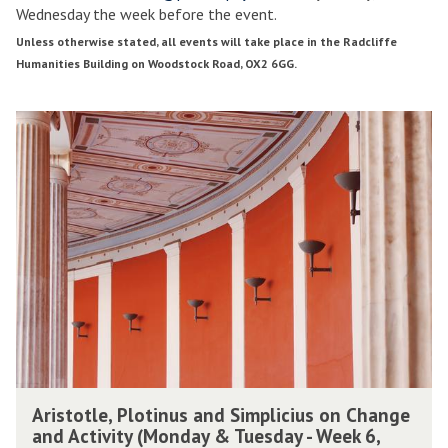
Wednesday the week before the event.
1
2
T
Unless otherwise stated, all events will take place in the Radcliffe
r
r
Humanities Building on Woodstock Road, OX2 6GG.
i
i
n
n
The
A
i
i
list
r
t
t
was
i
y
y
updated
s
T
t
e
e
o
r
r
t
m
l
2
2
e
0
0
,
1
1
P
9
9
l
o
A
t
Aristotle, Plotinus and Simplicius on Change
r
i
and Activity (Monday & Tuesday - Week 6,
i