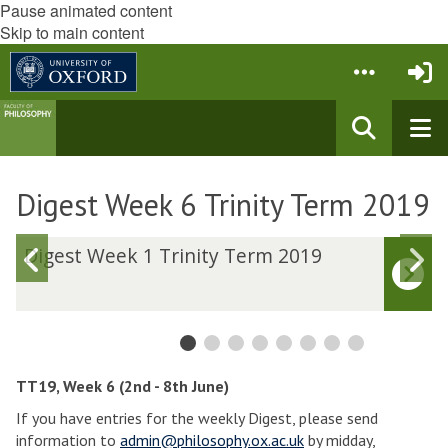
Pause animated content
Skip to main content
Digest Week 6 Trinity Term 2019
D
Digest Week 1 Trinity Term 2019
Previous
N
i
i
slide
s
g
g
e
e
s
s
t
t
W
TT19, Week 6 (2nd - 8th June)
e
e
If you have entries for the weekly Digest, please send
e
e
information to
admin@philosophy.ox.ac.uk
by midday,
k
k