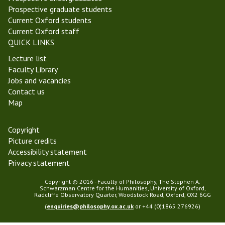
k
y
Prospective graduate students
6
-
Current Oxford students
,
W
Current Oxford staff
T
e
QUICK LINKS
T
e
1
Lecture list
k
9
Faculty Library
6
)
Jobs and vacancies
,
Contact us
T
Map
T
1
9
Copyright
)
Picture credits
Accessibility statement
Privacy statement
Copyright © 2016 - Faculty of Philosophy, The Stephen A.
Schwarzman Centre for the Humanities, University of Oxford,
Radcliffe Observatory Quarter, Woodstock Road, Oxford, OX2 6GG
(
enquiries@philosophy.ox.ac.uk
or +44 (0)1865 276926)