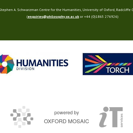
 Stephen A. Schwarzman Centre for the Humanities, University of Oxford, Radcliffe
(
enquiries@philosophy.ox.ac.uk
or +44 (0)1865 276926)
powered by
OXFORD MOSAIC