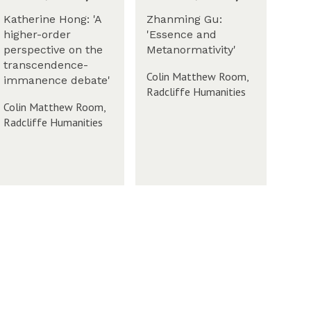
a
S
c
s
o
Katherine Hong: 'A
Zhanming Gu:
k
T
c
higher-order
'Essence and
h
e
i
perspective on the
Metanormativity'
m
a
r
W
e
transcendence-
m
m
m
Colin Matthew Room,
t
immanence debate'
S
2
Radcliffe Humanities
y
o
0
Colin Matthew Room,
(
c
2
Radcliffe Humanities
T
i
3
h
W
e
u
t
r
y
s
(
d
T
W
a
h
y
u
-
r
W
s
e
d
e
W
a
M
k