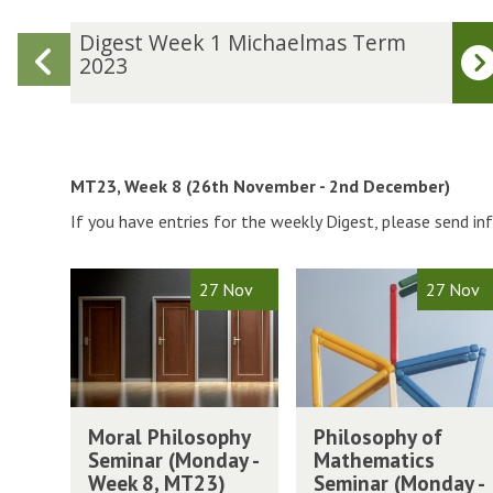
D
Digest Week 1 Michaelmas Term
Previous
i
2023
g
slide
e
s
t
W
MT23, Week 8 (26th November - 2nd December)
e
If you have entries for the weekly Digest, please send i
e
k
1
The
M
P
27 Nov
27 Nov
M
list
o
h
i
was
r
i
c
updated
a
l
h
l
o
a
P
s
M
P
e
h
o
Moral Philosophy
Philosophy of
o
h
l
i
p
Seminar (Monday -
Mathematics
r
i
m
l
h
Week 8, MT23)
Seminar (Monday -
a
l