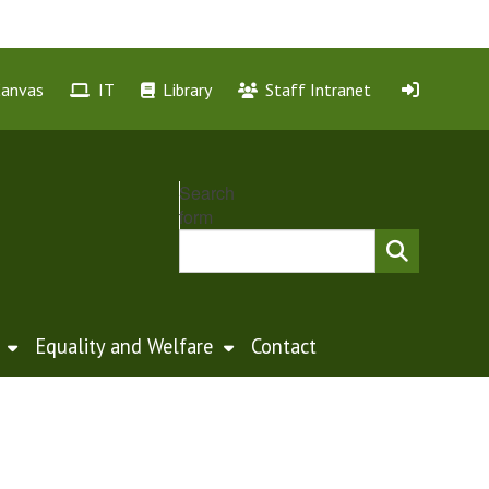
Canvas
IT
Library
Staff Intranet
Search
form
Equality and Welfare
Contact