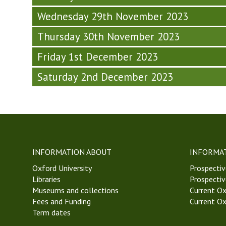
M
i
s
h
T
T
n
Wednesday 29th November 2023
o
u
h
2
a
p
r
u
Thursday 30th November 2023
3
r
h
s
r
)
(
y
d
s
Friday 1st December 2023
T
(
a
d
h
T
y
a
Saturday 2nd December 2023
u
h
-
y
r
u
W
-
s
r
e
W
d
s
e
e
a
d
k
e
y
a
8
k
-
y
,
8
INFORMATION ABOUT
INFORMA
W
-
M
,
Oxford University
Prospectiv
e
W
T
M
Libraries
Prospectiv
e
e
2
T
Museums and collections
Current Ox
k
e
3
2
Fees and Funding
Current Ox
8
k
)
3
Term dates
,
8
)
M
,