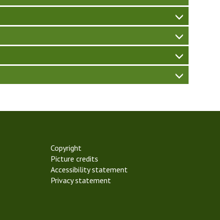
Copyright
Picture credits
Accessibility statement
Privacy statement