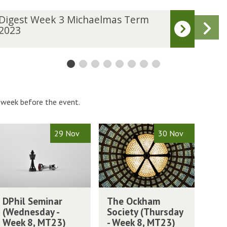
D
Digest Week 3 Michaelmas Term
Dig
N
i
2023
202
g
s
e
s
t
W
W
e
 week before the event.
e
k
4
T
29 Nov
30 Nov
M
M
h
i
e
c
O
h
c
a
k
T
e
h
DPhil Seminar
The Ockham
h
l
m
a
(Wednesday -
Society (Thursday
e
m
m
m
Week 8, MT23)
- Week 8, MT23)
O