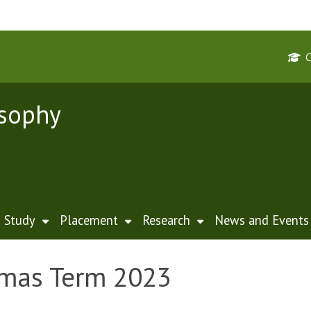
osophy
Study
Placement
Research
News and Events
lmas Term 2023