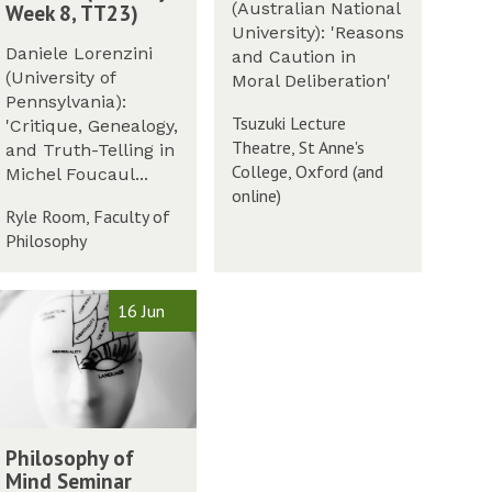
e
r
(Australian National
Week 8, TT23)
t
r
i
University): 'Reasons
M
m
m
a
Daniele Lorenzini
and Caution in
e
2
l
(University of
Moral Deliberation'
m
0
L
Pennsylvania):
o
2
Tsuzuki Lecture
e
'Critique, Genealogy,
r
3
Theatre, St Anne's
c
and Truth-Telling in
i
College, Oxford (and
t
Michel Foucaul...
a
online)
u
Ryle Room, Faculty of
l
r
Philosophy
L
e
e
2
c
0
16 Jun
t
2
u
3
r
e
2
0
Philosophy of
2
Mind Seminar
3