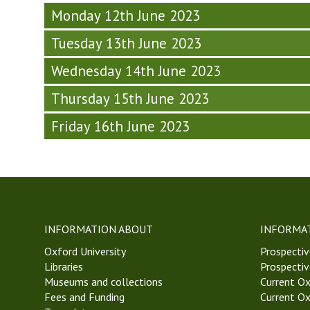
T
d
a
e
k
Monday 12th June 2023
2
a
y
k
8
3
y
-
Tuesday 13th June 2023
8
,
)
-
W
,
T
W
e
Wednesday 14th June 2023
T
T
e
e
T
2
Thursday 15th June 2023
e
k
2
3
k
8
3
)
Friday 16th June 2023
8
,
)
,
T
T
T
T
2
2
3
3
)
)
INFORMATION ABOUT
INFORMA
Oxford University
Prospectiv
Libraries
Prospectiv
Museums and collections
Current Ox
Fees and Funding
Current Ox