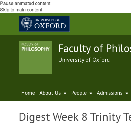
Pause animated content
Skip to main content
Faculty of Phil
University of Oxford
Home
About Us
People
Admissions
Digest Week 8 Trinity 