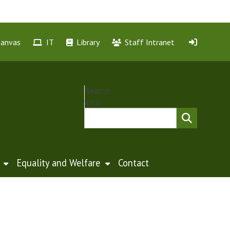
Canvas
IT
Library
Staff Intranet
Search
form
Equality and Welfare
Contact