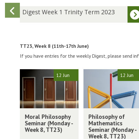
Previous
D
Digest Week 1 Trinity Term 2023
i
slide
g
e
s
t
TT23, Week 8 (11th-17th June)
W
If you have entries for the weekly Digest, please send i
e
e
k
The
M
P
12 Jun
12 Jun
1
list
o
h
T
was
r
i
r
updated
a
l
i
l
o
n
P
s
M
P
i
h
o
Moral Philosophy
Philosophy of
o
h
t
i
p
Seminar (Monday -
Mathematics
r
i
y
l
h
Week 8, TT23)
Seminar (Monday -
a
l
T
o
y
Week 8, TT23)
l
o