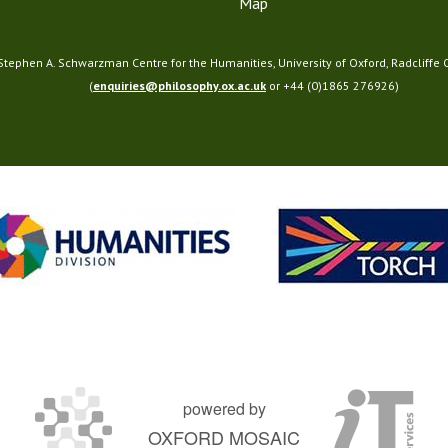
T
Map
2
3
 Stephen A. Schwarzman Centre for the Humanities, University of Oxford, Radcliffe
)
(
enquiries@philosophy.ox.ac.uk
or +44 (0)1865 276926)
powered by
OXFORD MOSAIC