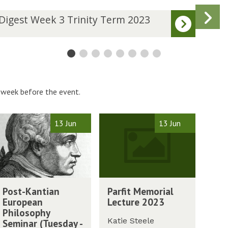
N
D
Digest Week 3 Trinity Term 2023
Dige
i
s
g
e
s
t
W
W
 week before the event.
e
e
k
P
13 Jun
13 Jun
4
a
T
r
r
f
i
i
n
t
P
i
M
Post-Kantian
Parfit Memorial
a
t
e
European
Lecture 2023
r
y
m
Philosophy
f
T
o
Katie Steele
Seminar (Tuesday -
i