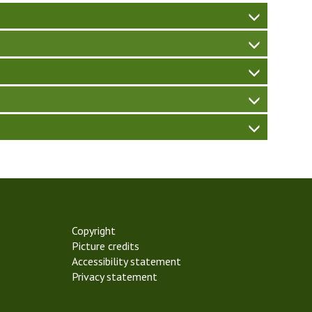
W
W
W
Copyright
Picture credits
Accessibility statement
Privacy statement