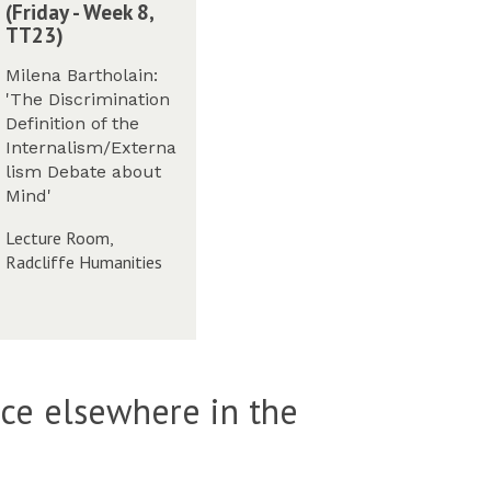
(Friday - Week 8,
TT23)
m
Milena Bartholain:
M
'The Discrimination
Definition of the
Internalism/Externa
lism Debate about
m
Mind'
M
Lecture Room,
m
Radcliffe Humanities
m
W
ace elsewhere in the