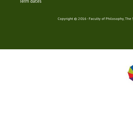
Term dates
Copyright © 2016 - Faculty of Philosophy, The