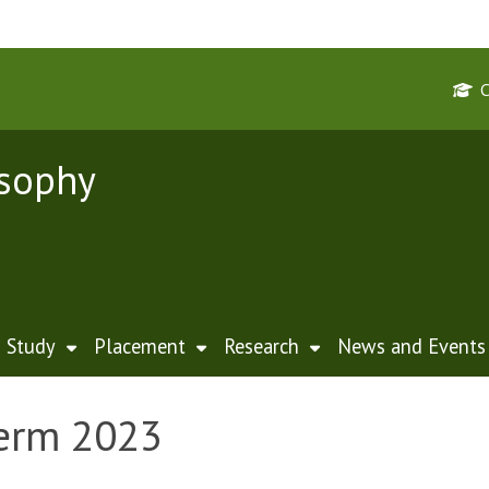
osophy
Study
Placement
Research
News and Events
Term 2023