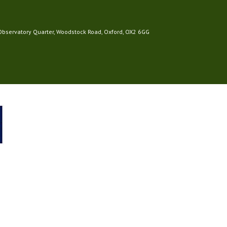
 Observatory Quarter, Woodstock Road, Oxford, OX2 6GG