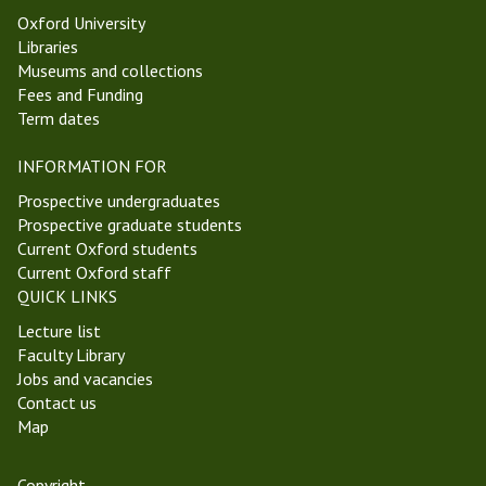
4
s
Oxford University
T
i
Libraries
r
c
Museums and collections
i
s
Fees and Funding
n
o
Term dates
i
f
t
C
INFORMATION FOR
y
o
T
n
Prospective undergraduates
e
s
Prospective graduate students
r
c
Current Oxford students
m
i
Current Oxford staff
2
o
QUICK LINKS
0
u
Lecture list
2
s
Faculty Library
1
n
Jobs and vacancies
e
Contact us
s
Map
s
S
e
Copyright