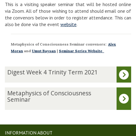
This is a visiting speaker seminar that will be hosted online
via Zoom. All of those wishing to attend should email one of
the convenors below in order to register attendance. This can
also be done via the event
website
.
Metaphysics of Consciousness Seminar convenors:
Alex
Moran
and
Umut Baysan
|
Seminar Series Website
The
D
Digest Week 4 Trinity Term 2021
list
i
was
g
updated
e
M
Metaphysics of Consciousness
s
e
Seminar
t
t
W
a
e
p
e
h
k
y
INFORMATION ABOUT