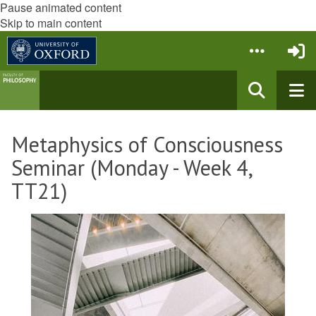
Pause animated content
Skip to main content
Metaphysics of Consciousness
Seminar (Monday - Week 4,
TT21)