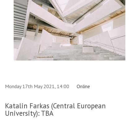
Monday 17th May 2021, 14:00
Online
Katalin Farkas (Central European
University): TBA