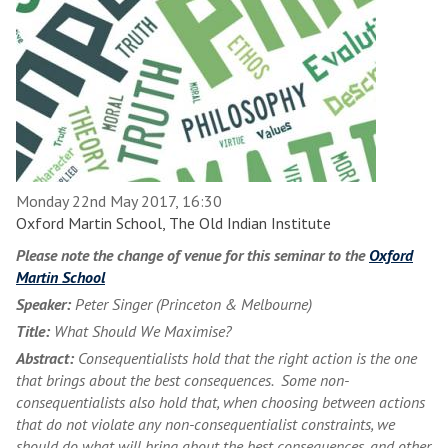
Monday 22nd May 2017, 16:30
Oxford Martin School, The Old Indian Institute
Please note the change of venue for this seminar to the
Oxford
Martin School
Speaker:
Peter Singer (Princeton & Melbourne)
Title:
What Should We Maximise?
Abstract:
Consequentialists hold that the right action is the one
that brings about the best consequences. Some non-
consequentialists also hold that, when choosing between actions
that do not violate any non-consequentialist constraints, we
should do what will bring about the best consequences, and other