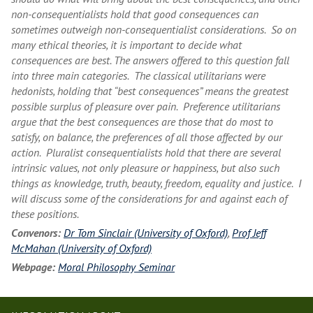
non-consequentialists hold that good consequences can
sometimes outweigh non-consequentialist considerations. So on
many ethical theories, it is important to decide what
consequences are best. The answers offered to this question fall
into three main categories. The classical utilitarians were
hedonists, holding that “best consequences” means the greatest
possible surplus of pleasure over pain. Preference utilitarians
argue that the best consequences are those that do most to
satisfy, on balance, the preferences of all those affected by our
action. Pluralist consequentialists hold that there are several
intrinsic values, not only pleasure or happiness, but also such
things as knowledge, truth, beauty, freedom, equality and justice. I
will discuss some of the considerations for and against each of
these positions.
Convenors:
Dr Tom Sinclair (University of Oxford)
,
Prof Jeff
McMahan (University of Oxford)
Webpage:
Moral Philosophy Seminar