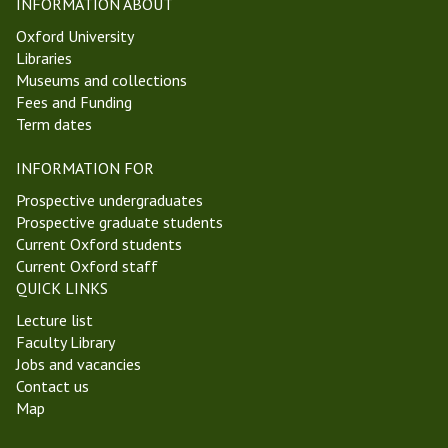
INFORMATION ABOUT
Oxford University
Libraries
Museums and collections
Fees and Funding
Term dates
INFORMATION FOR
Prospective undergraduates
Prospective graduate students
Current Oxford students
Current Oxford staff
QUICK LINKS
Lecture list
Faculty Library
Jobs and vacancies
Contact us
Map