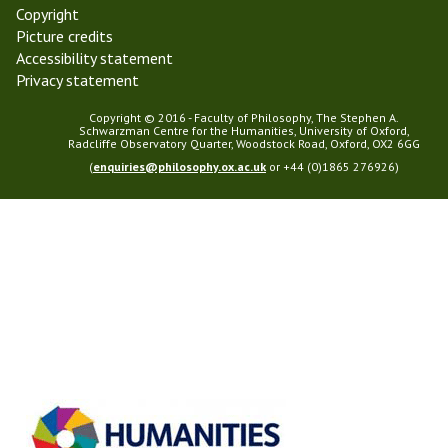
Copyright
Picture credits
Accessibility statement
Privacy statement
Copyright © 2016 - Faculty of Philosophy, The Stephen A.
Schwarzman Centre for the Humanities, University of Oxford,
Radcliffe Observatory Quarter, Woodstock Road, Oxford, OX2 6GG
(
enquiries@philosophy.ox.ac.uk
or +44 (0)1865 276926)