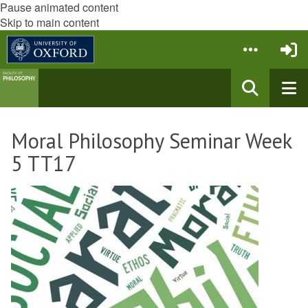
Pause animated content
Skip to main content
Moral Philosophy Seminar Week
5 TT17