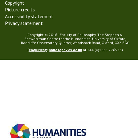
Copyright
Picture credits
Accessibility statement
Privacy statement
Copyright © 2016 - Faculty of Philosophy, The Stephen A.
Schwarzman Centre for the Humanities, University of Oxford,
Radcliffe Observatory Quarter, Woodstock Road, Oxford, OX2 6GG
(
enquiries@philosophy.ox.ac.uk
or +44 (0)1865 276926)