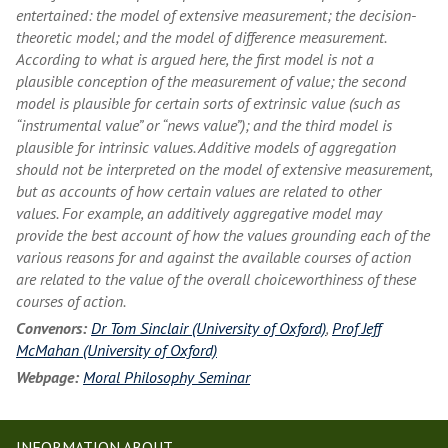
entertained: the model of extensive measurement; the decision-
theoretic model; and the model of difference measurement.
According to what is argued here, the first model is not a
plausible conception of the measurement of value; the second
model is plausible for certain sorts of extrinsic value (such as
“instrumental value” or “news value”); and the third model is
plausible for intrinsic values. Additive models of aggregation
should not be interpreted on the model of extensive measurement,
but as accounts of how certain values are related to other
values. For example, an additively aggregative model may
provide the best account of how the values grounding each of the
various reasons for and against the available courses of action
are related to the value of the overall choiceworthiness of these
courses of action.
Convenors:
Dr Tom Sinclair (University of Oxford)
,
Prof Jeff
McMahan (University of Oxford)
Webpage:
Moral Philosophy Seminar
INFORMATION ABOUT