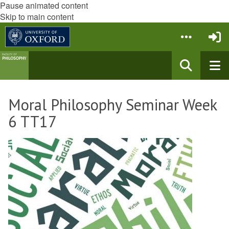
Pause animated content
Skip to main content
Moral Philosophy Seminar Week
6 TT17