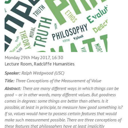
Monday 29th May 2017, 16:30
Lecture Room, Radcliffe Humanities
Speaker:
Ralph Wedgwood (USC)
Title:
Three Conceptions of the Measurement of Value
Abstract:
There are many different ways in which things can be
good – or in other words, many different values. But goodness
comes in degrees: some things are better than others. Is it
possible, at least in principle, to measure how good something is?
If so, values would have to possess certain features that would
make such measurement possible. There are three conceptions of
these features that philosophers have at least implicitly