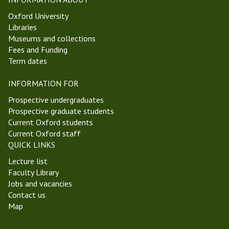
Oxford University
Libraries
Museums and collections
Fees and Funding
Term dates
INFORMATION FOR
Prospective undergraduates
Prospective graduate students
Current Oxford students
Current Oxford staff
QUICK LINKS
Lecture list
Faculty Library
Jobs and vacancies
Contact us
Map