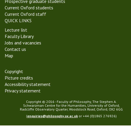
Prospective graduate students
t
t
Current Oxford students
i
y
Current Oxford staff
c
T
QUICK LINKS
s
e
Lecture list
S
r
Faculty Library
e
m
Jobs and vacancies
m
2
Contact us
i
0
Map
n
2
a
5
r
Copyright
Picture credits
Accessibility statement
Privacy statement
Copyright © 2016 - Faculty of Philosophy, The Stephen A.
Schwarzman Centre for the Humanities, University of Oxford,
Radcliffe Observatory Quarter, Woodstock Road, Oxford, OX2 6GG
(
enquiries@philosophy.ox.ac.uk
or +44 (0)1865 276926)