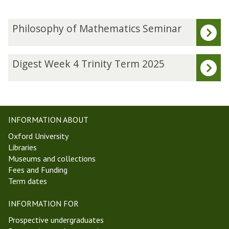
The
P
Philosophy of Mathematics Seminar
list
h
was
i
updated
l
D
Digest Week 4 Trinity Term 2025
o
i
s
g
o
e
p
s
h
t
INFORMATION ABOUT
y
W
Oxford University
o
e
Libraries
f
e
Museums and collections
M
k
Fees and Funding
a
4
Term dates
t
T
h
r
INFORMATION FOR
e
i
m
n
Prospective undergraduates
a
i