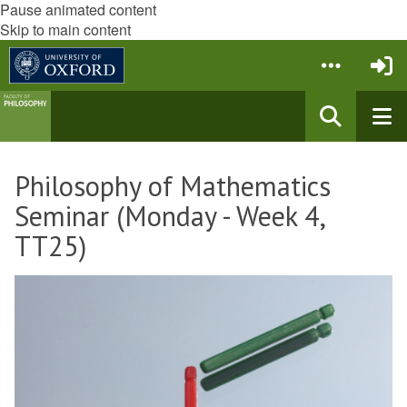
Pause animated content
Skip to main content
Philosophy of Mathematics
Seminar (Monday - Week 4,
TT25)