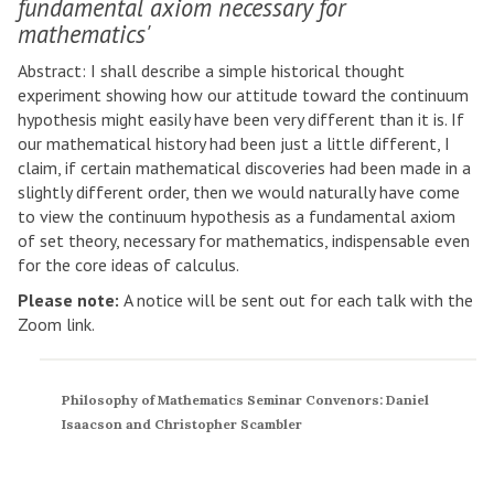
fundamental axiom necessary for
mathematics'
Abstract: I shall describe a simple historical thought
experiment showing how our attitude toward the continuum
hypothesis might easily have been very different than it is. If
our mathematical history had been just a little different, I
claim, if certain mathematical discoveries had been made in a
slightly different order, then we would naturally have come
to view the continuum hypothesis as a fundamental axiom
of set theory, necessary for mathematics, indispensable even
for the core ideas of calculus.
Please note:
A notice will be sent out for each talk with the
Zoom link.
Philosophy of Mathematics Seminar Convenors: Daniel
Isaacson and Christopher Scambler