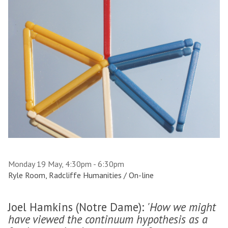
Monday 19 May, 4:30pm - 6:30pm
Ryle Room, Radcliffe Humanities / On-line
Joel Hamkins (Notre Dame):
'How we might
have viewed the continuum hypothesis as a