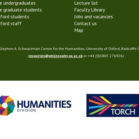
e undergraduates
Lecture list
y
e graduate students
Faculty Library
o
ford students
Jobs and vacancies
f
ford staff
Contact us
M
Map
i
n
d
 Stephen A. Schwarzman Centre for the Humanities, University of Oxford, Radcliffe
(
enquiries@philosophy.ox.ac.uk
or +44 (0)1865 276926)