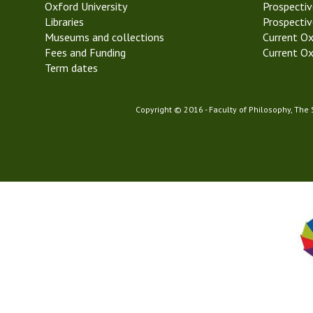
Oxford University
k
Prospectiv
Libraries
5
Prospectiv
Museums and collections
T
Current Ox
Fees and Funding
r
Current Ox
Term dates
i
n
i
Copyright © 2016 - Faculty of Philosophy, The
t
y
T
e
r
m
2
0
2
2