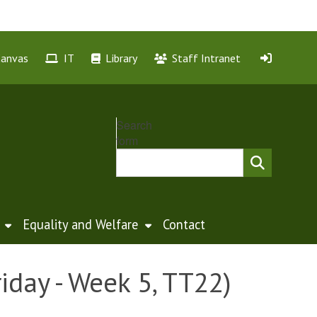
Canvas
IT
Library
Staff Intranet
Search
form
Equality and Welfare
Contact
iday - Week 5, TT22)