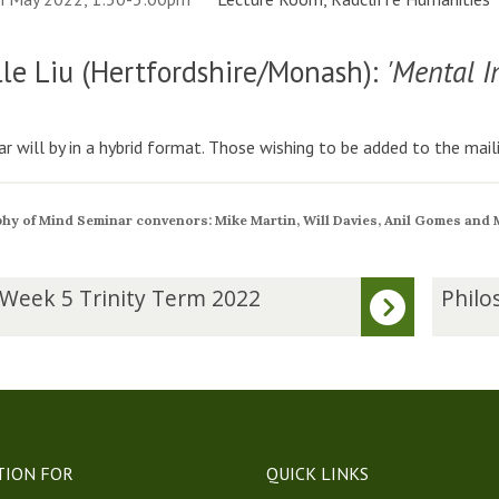
le Liu (Hertfordshire/Monash):
'Mental I
r will by in a hybrid format. Those wishing to be added to the maili
hy of Mind Seminar convenors: Mike Martin, Will Davies, Anil Gomes and
P
 Week 5 Trinity Term 2022
Philo
h
i
l
o
s
o
p
TION FOR
QUICK LINKS
h