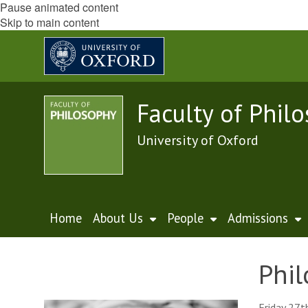
Pause animated content
Skip to main content
Faculty of Phil
University of Oxford
Home
About Us
People
Admissions
Phil
Friday 27