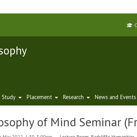
osophy
Study
Placement
Research
News and Events
osophy of Mind Seminar (Fr
th May 2022, 1:30-3:00pm
Lecture Room, Radcliffe Humanities