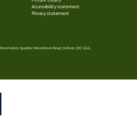
Accessibility statement
Privacy statement
 Observatory Quarter, Woodstock Road, Oxford, OX2 6GG