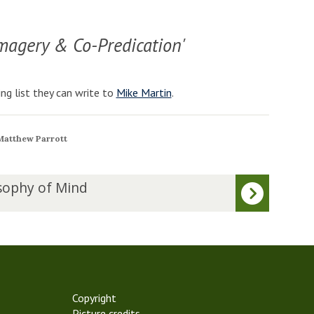
magery & Co-Predication'
ng list they can write to
Mike Martin
.
 Matthew Parrott
sophy of Mind
Copyright
Picture credits