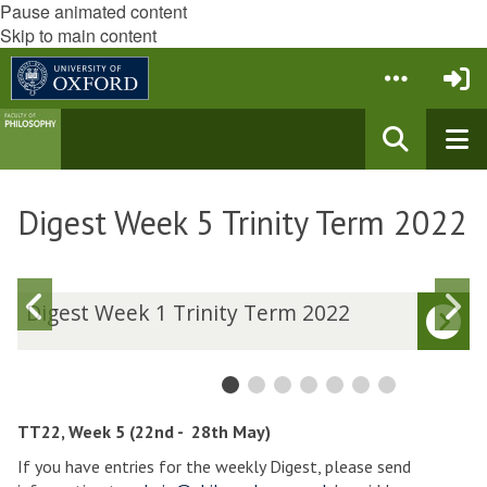
Pause animated content
Skip to main content
Digest Week 5 Trinity Term 2022
Previous
N
D
Digest Week 1 Trinity Term 2022
i
i
slide
s
g
g
e
e
s
s
t
t
TT22, Week 5 (22nd - 28th May)
W
If you have entries for the weekly Digest, please send
e
e