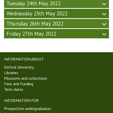
L
Tuesday 24th May 2022
c
a
s
w
Wednesday 25th May 2022
C
,
o
Thursday 26th May 2022
a
l
n
l
Friday 27th May 2022
d
o
P
q
o
u
l
i
i
u
INFORMATION ABOUT
t
m
Oxford University
i
Libraries
c
Museums and collections
s
Fees and Funding
C
Term dates
o
l
INFORMATION FOR
l
o
Prospective undergraduates
q