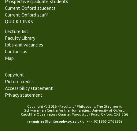
Prospective graduate students
u
Current Oxford students
i
Current Oxford staff
u
QUICK LINKS
m
Lecture list
Faculty Library
Jobs and vacancies
Contact us
Map
Copyright
Picture credits
Accessibility statement
Privacy statement
Copyright © 2016 - Faculty of Philosophy, The Stephen A.
Schwarzman Centre for the Humanities, University of Oxford,
Radcliffe Observatory Quarter, Woodstock Road, Oxford, OX2 6GG
(
enquiries@philosophy.ox.ac.uk
or +44 (0)1865 276926)