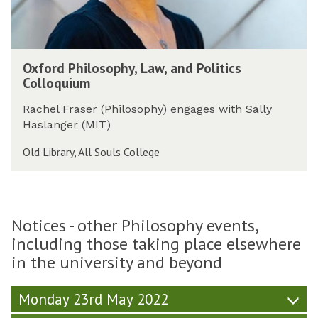
s
u
o
r
s
e
o
O
p
Oxford Philosophy, Law, and Politics
x
h
Colloquium
f
y
o
,
Rachel Fraser (Philosophy) engages with Sally
r
L
Haslanger (MIT)
d
a
P
Old Library, All Souls College
w
h
,
i
a
l
n
o
d
Notices - other Philosophy events,
s
P
including those taking place elsewhere
o
o
in the university and beyond
p
l
h
i
y
t
Monday 23rd May 2022
,
i