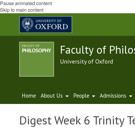
Pause animated content
Skip to main content
Faculty of Phil
University of Oxford
Home
About Us
People
Admissions
Digest Week 6 Trinity 