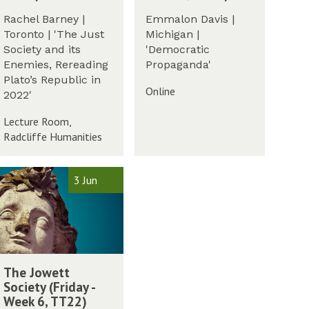
e
t
d
r
e
Rachel Barney |
Emmalon Davis |
W
E
m
m
m
Toronto | 'The Just
Michigan |
p
2
o
Society and its
'Democratic
i
0
l
Enemies, Rereading
Propaganda'
s
2
o
Plato’s Republic in
t
2
Online
g
2022'
e
y
m
Lecture Room,
G
o
Radcliffe Humanities
r
l
o
o
u
3 Jun
g
p
y
(
G
T
r
u
o
e
w
u
s
The Jowett
p
d
Society (Friday -
(
a
Week 6, TT22)
T
y