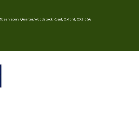
 Observatory Quarter, Woodstock Road, Oxford, OX2 6GG