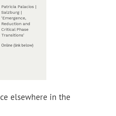
u
-
Patricia Palacios |
e
w
W
Salzburg |
s
e
'Emergence,
d
W
e
Reduction and
a
k
Critical Phase
y
6
Transitions'
-
,
W
T
Online (link below)
e
T
W
e
2
k
2
6
)
,
T
T
W
2
ace elsewhere in the
2
)