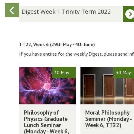
Previous
D
Digest Week 1 Trinity Term 2022
i
slide
g
e
s
t
TT22, Week 6 (29th May - 4th June)
W
If you have entries for the weekly Digest, please send i
e
e
k
The
P
M
30 May
30 May
1
list
h
o
T
was
i
r
r
updated
l
a
i
o
l
n
s
P
P
M
i
o
h
Philosophy of
Moral Philosophy
h
o
t
p
i
Physics Graduate
Seminar (Monday -
i
r
y
h
l
Lunch Seminar
Week 6, TT22)
l
a
T
y
o
(Monday - Week 6,
o
l