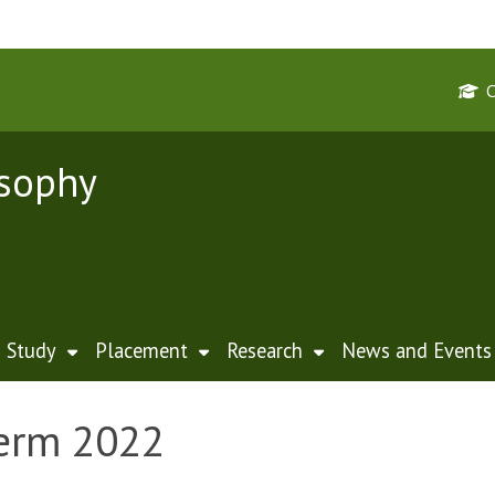
osophy
Study
Placement
Research
News and Events
Term 2022