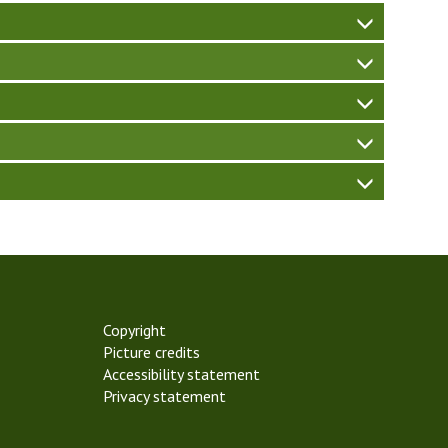
W
Copyright
Picture credits
Accessibility statement
Privacy statement