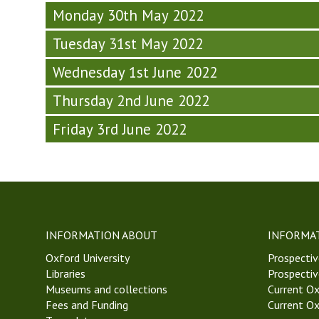
y
o
n
6
S
-
Monday 30th May 2022
-
s
e
,
e
W
W
o
s
T
Tuesday 31st May 2022
m
e
e
p
d
T
i
e
e
h
Wednesday 1st June 2022
a
2
n
k
k
y
y
2
a
6
6
Thursday 2nd June 2022
S
-
)
r
,
,
e
W
(
T
Friday 3rd June 2022
T
m
e
T
T
T
i
e
u
2
2
n
k
e
2
2
a
6
s
)
)
r
,
d
(
T
a
T
T
y
INFORMATION ABOUT
INFORMA
u
2
-
e
Oxford University
2
Prospectiv
W
s
Libraries
)
Prospectiv
e
d
Museums and collections
Current Ox
e
a
Fees and Funding
Current Ox
k