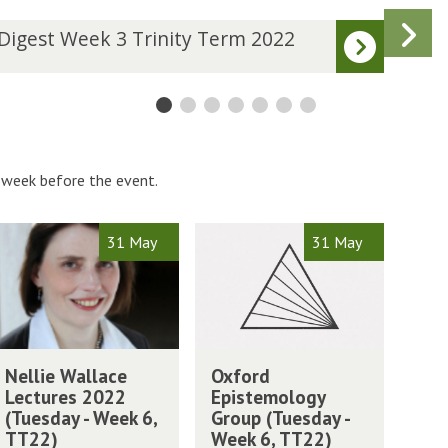
N
D
Digest Week 3 Trinity Term 2022
Dige
i
s
g
e
s
t
W
W
 week before the event.
e
e
k
O
31 May
31 May
4
x
T
f
r
o
i
r
n
d
O
i
W
E
Nellie Wallace
Oxford
x
t
p
Lectures 2022
Epistemology
f
y
i
(Tuesday - Week 6,
Group (Tuesday -
o
T
s
TT22)
Week 6, TT22)
r