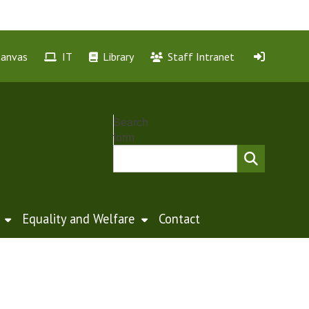
Canvas
IT
Library
Staff Intranet
Search
form
Equality and Welfare
Contact