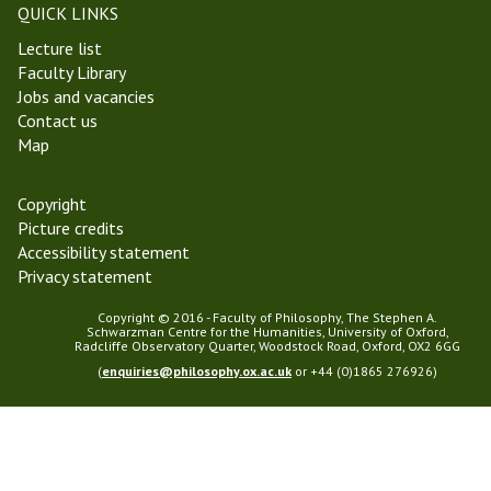
QUICK LINKS
Lecture list
Faculty Library
Jobs and vacancies
Contact us
Map
Copyright
Picture credits
Accessibility statement
Privacy statement
Copyright © 2016 - Faculty of Philosophy, The Stephen A.
Schwarzman Centre for the Humanities, University of Oxford,
Radcliffe Observatory Quarter, Woodstock Road, Oxford, OX2 6GG
(
enquiries@philosophy.ox.ac.uk
or +44 (0)1865 276926)