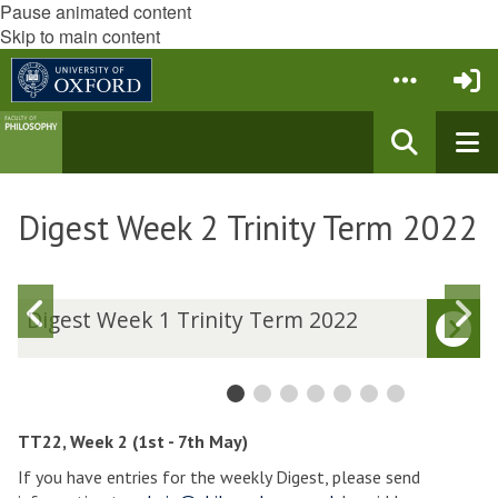
Pause animated content
Skip to main content
Digest Week 2 Trinity Term 2022
Previous
N
D
Digest Week 1 Trinity Term 2022
i
i
slide
s
g
g
e
e
s
s
t
t
TT22, Week 2 (1st - 7th May)
W
If you have entries for the weekly Digest, please send
e
e