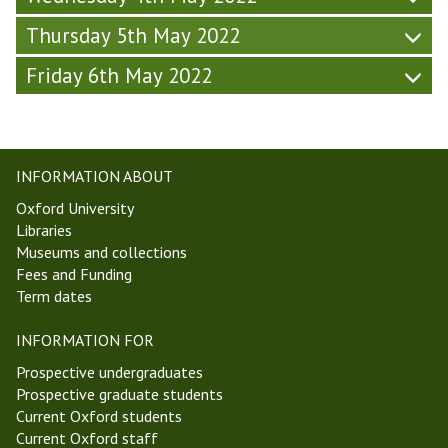
d
2
Thursday 5th May 2022
a
)
y
Friday 6th May 2022
-
W
e
e
k
INFORMATION ABOUT
2
Oxford University
,
Libraries
T
Museums and collections
T
Fees and Funding
2
Term dates
2
)
INFORMATION FOR
Prospective undergraduates
Prospective graduate students
Current Oxford students
Current Oxford staff