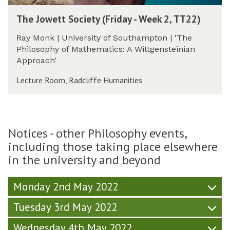
i
m
W
T
e
The Jowett Society (Friday - Week 2, TT22)
e
h
t
e
e
y
Ray Monk | University of Southampton | 'The
k
J
(
Philosophy of Mathematics: A Wittgensteinian
2
o
F
Approach'
,
w
r
T
e
Lecture Room, Radcliffe Humanities
i
T
t
d
2
t
a
2
S
y
)
o
-
Notices - other Philosophy events,
c
W
including those taking place elsewhere
i
e
e
in the university and beyond
e
t
k
y
2
Monday 2nd May 2022
(
,
F
Tuesday 3rd May 2022
T
r
T
i
Wednesday 4th May 2022
2