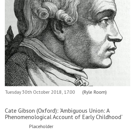
Tuesday 30th October 2018, 17.00
(Ryle Room)
Cate Gibson (Oxford): 'Ambiguous Union: A
Phenomenological Account of Early Childhood'
Placeholder