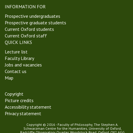
e
u
INFORMATION FOR
l
r
m
o
Prospective undergraduates
a
p
Prospective graduate students
s
e
Current Oxford students
T
a
Current Oxford staff
e
n
QUICK LINKS
r
P
Lecture list
m
h
Faculty Library
2
i
Jobs and vacancies
0
l
Contact us
1
o
Map
8
s
o
p
Copyright
h
Picture credits
y
Accessibility statement
S
Privacy statement
e
Copyright © 2016 - Faculty of Philosophy, The Stephen A.
m
Schwarzman Centre for the Humanities, University of Oxford,
i
Radcliffe Observatory Quarter, Woodstock Road, Oxford, OX2 6GG