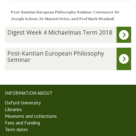
Post-Kantian European Philosophy Seminar
Convenors: Dr
Joseph Schear, Dr Manuel Dries, and Prof Mark Wrathall
The
D
Digest Week 4 Michaelmas Term 2018
list
i
was
g
updated
e
P
Post-Kantian European Philosophy
s
o
Seminar
t
s
W
t
e
-
e
K
k
a
INFORMATION ABOUT
4
n
Oxford University
M
t
Libraries
i
i
Museums and collections
c
a
Fees and Funding
h
n
Term dates
a
E