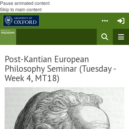
Pause animated content
Skip to main content
Post-Kantian European
Philosophy Seminar (Tuesday -
Week 4, MT18)