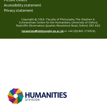
Accessibility statement
Privacy statement
Copyright © 2016 - Faculty of Philosophy, The Stephen A.
Schwarzman Centre for the Humanities, University of Oxford,
Radcliffe Observatory Quarter, Woodstock Road, Oxford, OX2 6GG
(
enquiries@philosophy.ox.ac.uk
or +44 (0)1865 276926)