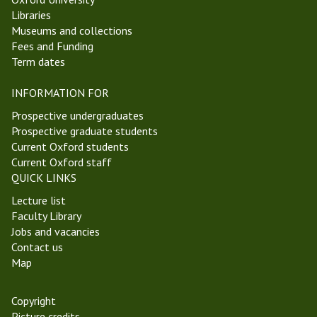
Libraries
Museums and collections
Fees and Funding
Term dates
INFORMATION FOR
Prospective undergraduates
Prospective graduate students
Current Oxford students
Current Oxford staff
QUICK LINKS
Lecture list
Faculty Library
Jobs and vacancies
Contact us
Map
Copyright
Picture credits