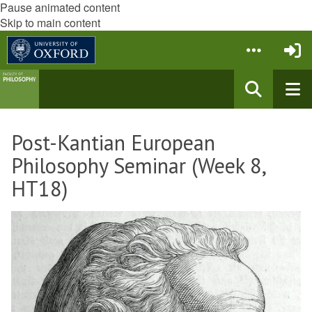
Pause animated content
Skip to main content
Post-Kantian European
Philosophy Seminar (Week 8,
HT18)