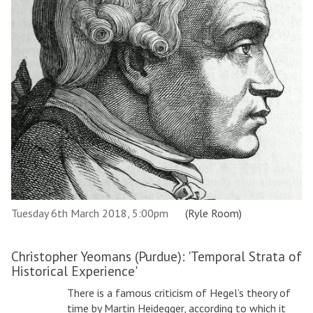
Tuesday 6th March 2018, 5:00pm
(Ryle Room)
Christopher Yeomans (Purdue): 'Temporal Strata of
Historical Experience'
There is a famous criticism of Hegel’s theory of
time by Martin Heidegger, according to which it