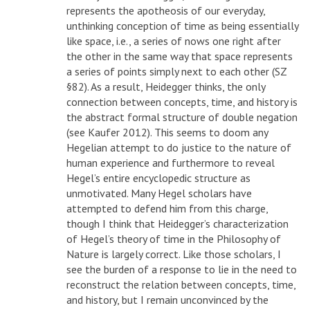
represents the apotheosis of our everyday,
unthinking conception of time as being essentially
like space, i.e., a series of nows one right after
the other in the same way that space represents
a series of points simply next to each other (SZ
§82). As a result, Heidegger thinks, the only
connection between concepts, time, and history is
the abstract formal structure of double negation
(see Kaufer 2012). This seems to doom any
Hegelian attempt to do justice to the nature of
human experience and furthermore to reveal
Hegel’s entire encyclopedic structure as
unmotivated. Many Hegel scholars have
attempted to defend him from this charge,
though I think that Heidegger’s characterization
of Hegel’s theory of time in the Philosophy of
Nature is largely correct. Like those scholars, I
see the burden of a response to lie in the need to
reconstruct the relation between concepts, time,
and history, but I remain unconvinced by the