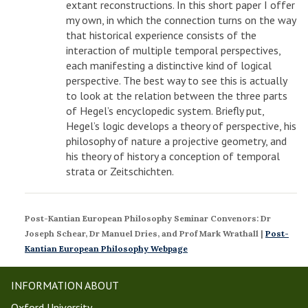
extant reconstructions. In this short paper I offer
my own, in which the connection turns on the way
that historical experience consists of the
interaction of multiple temporal perspectives,
each manifesting a distinctive kind of logical
perspective. The best way to see this is actually
to look at the relation between the three parts
of Hegel’s encyclopedic system. Briefly put,
Hegel’s logic develops a theory of perspective, his
philosophy of nature a projective geometry, and
his theory of history a conception of temporal
strata or Zeitschichten.
Post-Kantian European Philosophy Seminar
Convenors: Dr
Joseph Schear, Dr Manuel Dries, and Prof Mark Wrathall |
P
ost-
Kantian European Philosophy Webpage
INFORMATION ABOUT
Oxford University