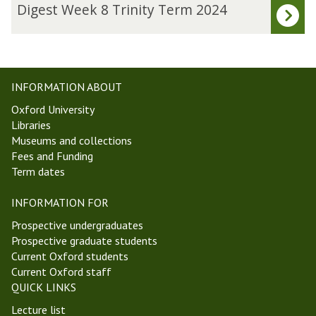
updated
J
D
Digest Week 8 Trinity Term 2024
o
i
w
g
e
e
t
s
t
t
INFORMATION ABOUT
S
W
Oxford University
o
e
Libraries
c
e
Museums and collections
i
k
Fees and Funding
e
8
Term dates
t
T
y
r
INFORMATION FOR
i
n
Prospective undergraduates
i
Prospective graduate students
t
Current Oxford students
y
Current Oxford staff
T
QUICK LINKS
e
Lecture list
r