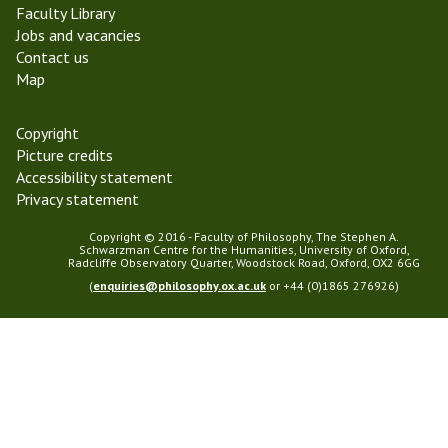
Faculty Library
m
Jobs and vacancies
2
Contact us
0
Map
2
4
Copyright
Picture credits
Accessibility statement
Privacy statement
Copyright © 2016 - Faculty of Philosophy, The Stephen A.
Schwarzman Centre for the Humanities, University of Oxford,
Radcliffe Observatory Quarter, Woodstock Road, Oxford, OX2 6GG
(
enquiries@philosophy.ox.ac.uk
or +44 (0)1865 276926)