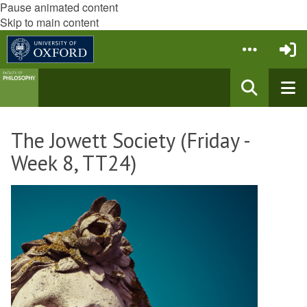
Pause animated content
Skip to main content
The Jowett Society (Friday -
Week 8, TT24)