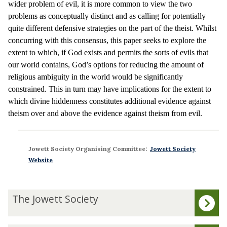
wider problem of evil, it is more common to view the two
problems as conceptually distinct and as calling for potentially
quite different defensive strategies on the part of the theist. Whilst
concurring with this consensus, this paper seeks to explore the
extent to which, if God exists and permits the sorts of evils that
our world contains, God’s options for reducing the amount of
religious ambiguity in the world would be significantly
constrained. This in turn may have implications for the extent to
which divine hiddenness constitutes additional evidence against
theism over and above the evidence against theism from evil.
Jowett Society Organising Committee:
Jowett Society
Website
The
T
The Jowett Society
list
h
was
e