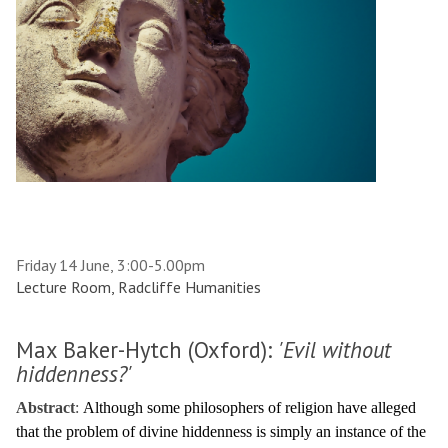
Friday 14 June, 3:00-5.00pm
Lecture Room, Radcliffe Humanities
Max Baker-Hytch (Oxford):
'Evil without
hiddenness?'
Abstract
:
Although some philosophers of religion have alleged
that the problem of divine hiddenness is simply an instance of the