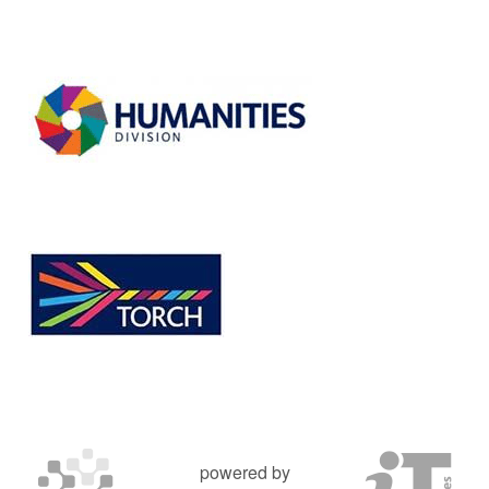
powered by