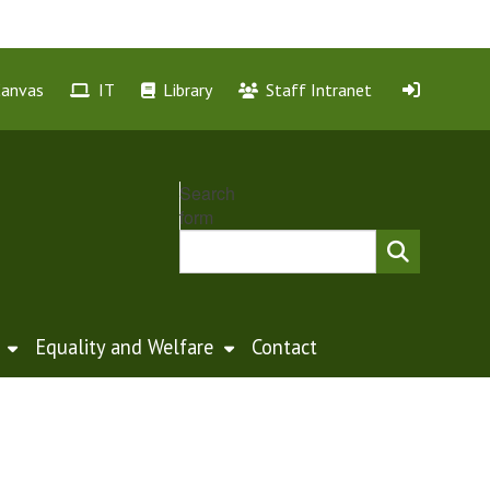
Canvas
IT
Library
Staff Intranet
Search
form
Equality and Welfare
Contact