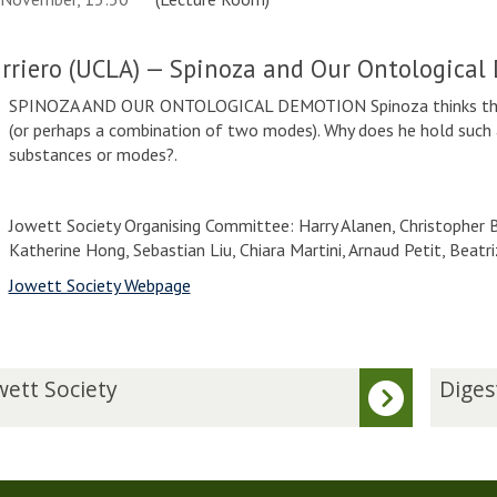
arriero (UCLA) — Spinoza and Our Ontological
SPINOZA AND OUR ONTOLOGICAL DEMOTION Spinoza thinks that 
(or perhaps a combination of two modes). Why does he hold such
substances or modes?.
Jowett Society Organising Committee: Harry Alanen, Christopher Be
Katherine Hong, Sebastian Liu, Chiara Martini, Arnaud Petit, Beat
Jowett Society Webpage
D
wett Society
Diges
i
g
e
s