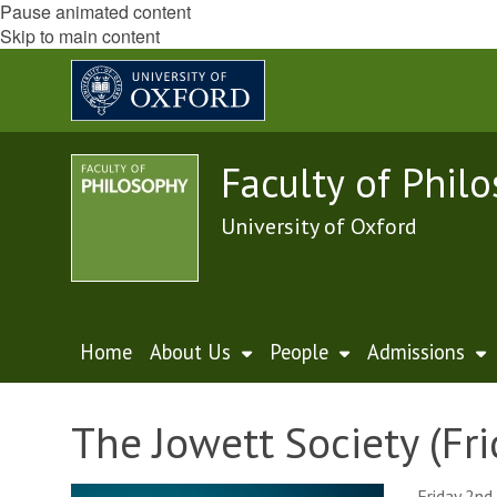
Pause animated content
Skip to main content
Faculty of Phil
University of Oxford
Home
About Us
People
Admissions
The Jowett Society (Fri
Friday 2nd