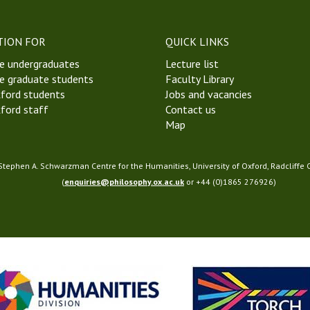
t
W
e
TION FOR
QUICK LINKS
e
e undergraduates
Lecture list
k
e graduate students
Faculty Library
4
ford students
Jobs and vacancies
M
ford staff
Contact us
i
Map
c
h
a
 Stephen A. Schwarzman Centre for the Humanities, University of Oxford, Radcliffe
e
(
enquiries@philosophy.ox.ac.uk
or +44 (0)1865 276926)
l
m
a
s
T
e
r
m
2