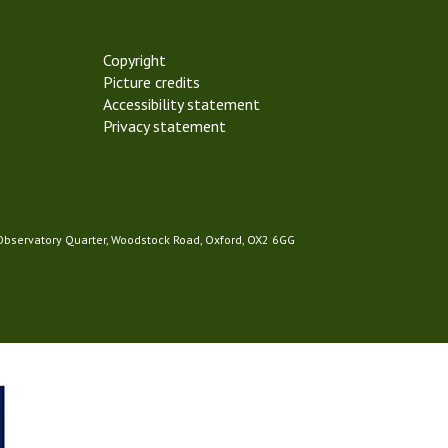
Copyright
Picture credits
Accessibility statement
Privacy statement
 Observatory Quarter, Woodstock Road, Oxford, OX2 6GG