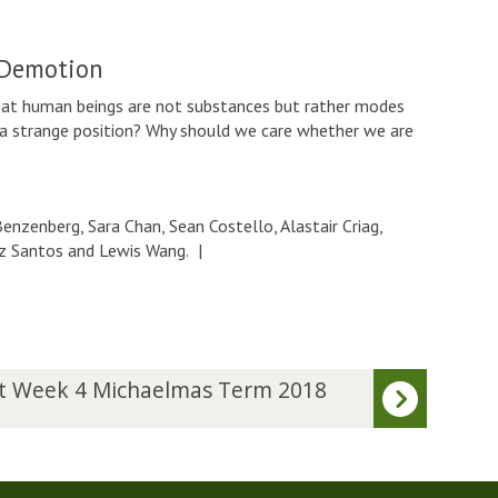
 Demotion
human beings are not substances but rather modes
 a strange position? Why should we care whether we are
nzenberg, Sara Chan, Sean Costello, Alastair Criag,
riz Santos and Lewis Wang.
|
t Week 4 Michaelmas Term 2018