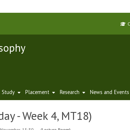
osophy
Study
Placement
Research
News and Events
day - Week 4, MT18)
 November, 15:30
(Lecture Room)