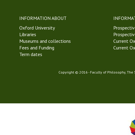
w
e
t
INFORMATION ABOUT
INFORMA
t
Oxford University
S
Prospectiv
Libraries
o
Prospectiv
Museums and collections
c
Current Ox
Fees and Funding
i
Current Ox
Term dates
e
t
y
Copyright © 2016 - Faculty of Philosophy, The