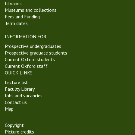
Libraries
M
i
Museums and collections
i
n
Fees and Funding
c
A
Term dates
h
n
a
c
INFORMATION FOR
e
i
l
e
Prospective undergraduates
m
n
Prospective graduate students
a
t
Current Oxford students
s
P
Current Oxford staff
T
h
QUICK LINKS
e
i
Lecture list
r
l
Faculty Library
m
o
Jobs and vacancies
2
s
Contact us
0
o
Map
2
p
2
h
y
Copyright
Picture credits