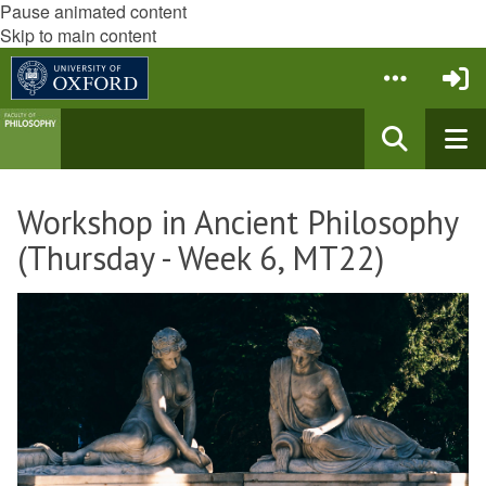
Pause animated content
Skip to main content
Workshop in Ancient Philosophy
(Thursday - Week 6, MT22)