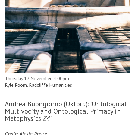
Thursday 17 November, 4:00pm
Ryle Room, Radcliffe Humanities
Andrea Buongiorno (Oxford): 'Ontological
Multivocity and Ontological Primacy in
Metaphysics
Z4'
Chair: Alesia Preite