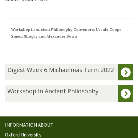
Workshop in Ancient Philosophy Convenors: Ursula Coope,
Simon Shogry and Alexander Bown
The
D
Digest Week 6 Michaelmas Term 2022
list
i
was
g
updated
e
W
Workshop in Ancient Philosophy
s
o
t
r
W
k
e
s
e
h
INFORMATION ABOUT
k
o
Oxford University
6
p