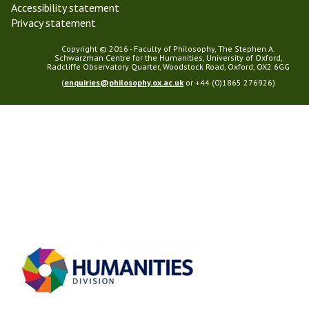
Accessibility statement
Privacy statement
Copyright © 2016 - Faculty of Philosophy, The Stephen A.
Schwarzman Centre for the Humanities, University of Oxford,
Radcliffe Observatory Quarter, Woodstock Road, Oxford, OX2 6GG
(
enquiries@philosophy.ox.ac.uk
or +44 (0)1865 276926)