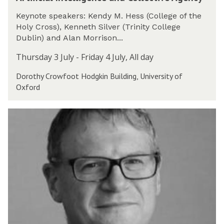
r
o
l
t
n
l
Keynote speakers: Kendy M. Hess (College of the
i
f
i
Holy Cross), Kenneth Silver (Trinity College
f
e
g
Dublin) and Alan Morrison...
i
r
e
c
e
Thursday 3 July - Friday 4 July, All day
n
i
n
c
Dorothy Crowfoot Hodgkin Building, University of
a
c
e
Oxford
l
e
a
I
2
n
n
0
T
d
t
2
h
C
e
5
e
o
l
P
l
l
u
l
i
b
e
g
l
c
e
i
t
n
c
i
c
P
v
e
h