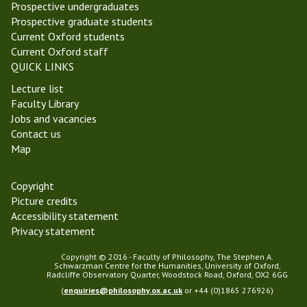
f
p
Prospective undergraduates
t
n
h
h
Prospective graduate students
g
i
y
Current Oxford students
s
,
Current Oxford staff
r
2
QUICK LINKS
e
0
Lecture list
t
2
Faculty Library
i
5
Jobs and vacancies
r
m
Contact us
e
e
Map
m
e
e
t
n
i
Copyright
t
n
Picture credits
g
Accessibility statement
Privacy statement
Copyright © 2016 - Faculty of Philosophy, The Stephen A.
Schwarzman Centre for the Humanities, University of Oxford,
Radcliffe Observatory Quarter, Woodstock Road, Oxford, OX2 6GG
(
enquiries@philosophy.ox.ac.uk
or +44 (0)1865 276926)