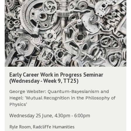
was
r
updated
l
y
C
a
r
e
e
r
W
o
E
r
Early Career Work in Progress Seminar
a
k
(Wednesday - Week 9, TT25)
r
i
l
n
George Webster: Quantum-Bayesianism and
y
P
Hegel: 'Mutual Recognition in the Philosophy of
C
r
Physics'
a
o
r
Wednesday 25 June, 4.30pm - 6:00pm
g
e
r
Ryle Room, Radcliffe Humanities
e
e