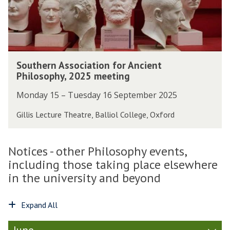
r
A
u
L
s
r
i
s
o
n
o
f
d
c
P
S
s
i
Southern Association for Ancient
r
o
a
a
Philosophy, 2025 meeting
o
u
y
t
f
t
J
Monday 15 – Tuesday 16 September 2025
i
e
h
u
o
s
e
Gillis Lecture Theatre, Balliol College, Oxford
d
n
s
r
s
f
o
n
o
o
r
A
Notices - other Philosophy events,
n
r
L
s
o
including those taking place elsewhere
A
i
s
n
n
in the university and beyond
n
o
t
c
d
c
h
i
s
i
Expand All
e
e
a
a
o
n
y
t
c