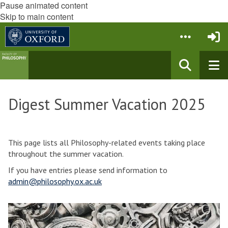
Pause animated content
Skip to main content
Digest Summer Vacation 2025
This page lists all Philosophy-related events taking place
throughout the summer vacation.
If you have entries please send information to
admin@philosophy.ox.ac.uk
The
E
list
a