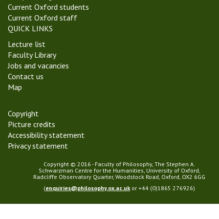
Current Oxford students
Current Oxford staff
QUICK LINKS
Lecture list
Faculty Library
Jobs and vacancies
Contact us
Map
Copyright
Picture credits
Accessibility statement
Privacy statement
Copyright © 2016 - Faculty of Philosophy, The Stephen A.
Schwarzman Centre for the Humanities, University of Oxford,
Radcliffe Observatory Quarter, Woodstock Road, Oxford, OX2 6GG
(
enquiries@philosophy.ox.ac.uk
or +44 (0)1865 276926)