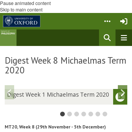
Pause animated content
Skip to main content
Digest Week 8 Michaelmas Term
2020
Previous
N
D
Digest Week 1 Michaelmas Term 2020
i
i
slide
s
g
g
e
e
s
s
t
t
MT20, Week 8 (29th November - 5th December)
W