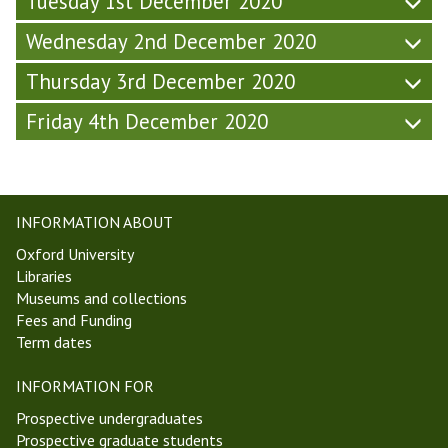
Tuesday 1st December 2020
2
2
0
0
Wednesday 2nd December 2020
Thursday 3rd December 2020
Friday 4th December 2020
INFORMATION ABOUT
Oxford University
Libraries
Museums and collections
Fees and Funding
Term dates
INFORMATION FOR
Prospective undergraduates
Prospective graduate students