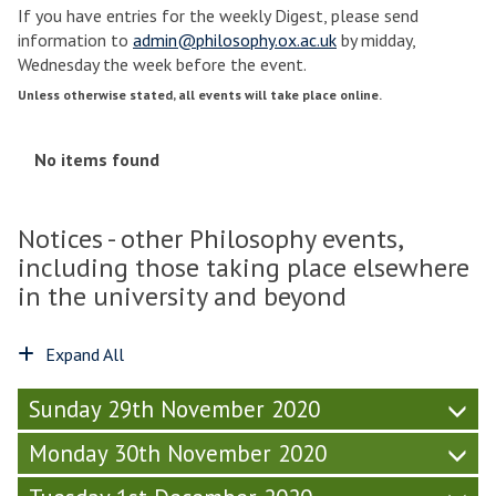
If you have entries for the weekly Digest, please send
e
e
information to
admin@philosophy.ox.ac.uk
by midday,
e
e
Wednesday the week before the event.
k
k
1
2
Unless otherwise stated, all events will take place online.
M
i
i
The
No items found
c
c
list
h
h
was
a
a
updated
Notices - other Philosophy events,
e
e
including those taking place elsewhere
l
l
m
in the university and beyond
a
a
s
s
Expand All
T
e
e
Sunday 29th November 2020
r
r
m
Monday 30th November 2020
2
2
0
0